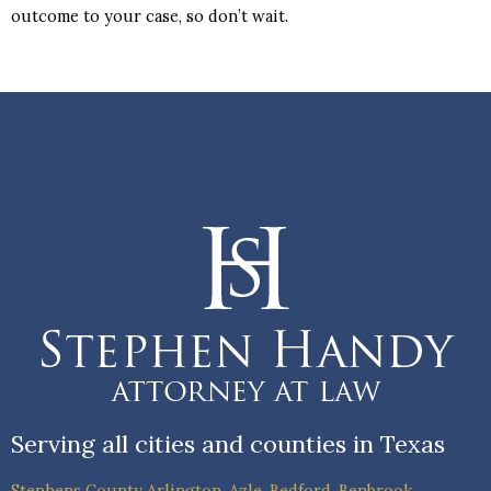
outcome to your case, so don’t wait.
Serving all cities and counties in Texas
Stephens County
Arlington
,
Azle
,
Bedford
,
Benbrook
,