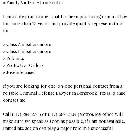
» Family Violence Prosecutor
I am a sole practitioner that has been practicing criminal law
for more than 15 years, and provide quality representation
for:
» Class A misdemeanors
» Class B misdemeanors
» Felonies
» Protective Orders
» Juvenile cases
If you are looking for one-on-one personal contact from a
reliable Criminal Defense Lawyer in Benbrook, Texas, please
contact me.
Call (817) 284-2263 or (817) 589-2134 (Metro). My office will
make sure we speak as soon as possible, if I am not available.
Immediate action can play a major role in a successful