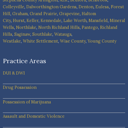
Colleyville
,
Dalworthington Gardens
,
Denton
,
Euless
,
Forest
Hill
,
Graham
,
Grand Prairie
,
Grapevine
,
Haltom
City
,
Hurst
,
Keller
,
Kennedale
,
Lake Worth
,
Mansfield
,
Mineral
Wells
,
Northlake
,
North Richland Hills
,
Pantego
,
Richland
Hills
,
Saginaw
,
Southlake
,
Watauga
,
Westlake
,
White Settlement
,
Wise County
,
Young County
Practice Areas
DUI & DWI
Drug Possession
Possession of Marijuana
Assault and Domestic Violence