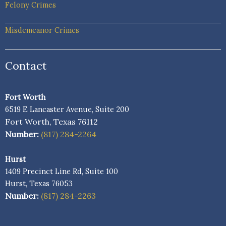
Felony Crimes
Misdemeanor Crimes
Contact
Fort Worth
6519 E Lancaster Avenue, Suite 200
Fort Worth, Texas 76112
Number:
(817) 284-2264
Hurst
1409 Precinct Line Rd, Suite 100
Hurst, Texas 76053
Number:
(817) 284-2263