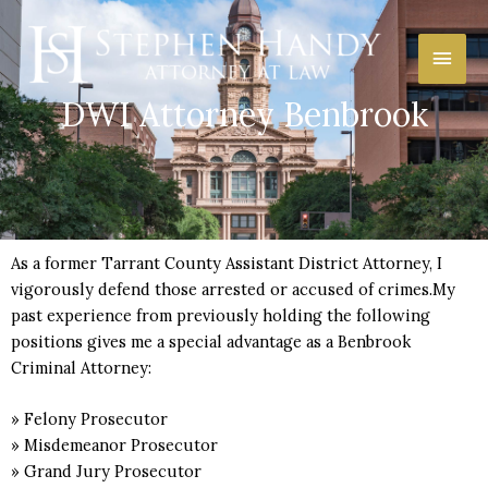
Skip
Main
to
content
Men
DWI Attorney Benbrook
As a former Tarrant County Assistant District Attorney, I
vigorously defend those arrested or accused of crimes.My
past experience from previously holding the following
positions gives me a special advantage as a Benbrook
Criminal Attorney:
» Felony Prosecutor
» Misdemeanor Prosecutor
» Grand Jury Prosecutor