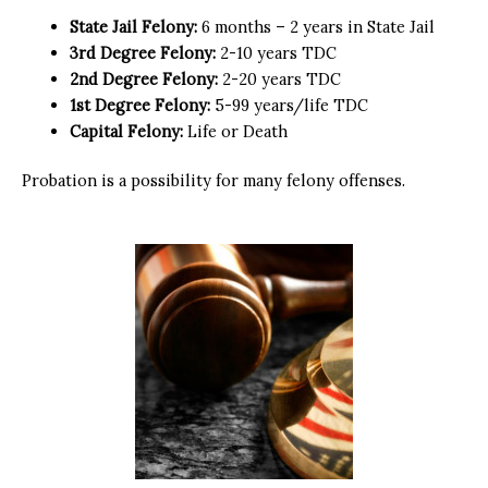
State Jail Felony:
6 months – 2 years in State Jail
3rd Degree Felony:
2-10 years TDC
2nd Degree Felony:
2-20 years TDC
1st Degree Felony:
5-99 years/life TDC
Capital Felony:
Life or Death
Probation is a possibility for many felony offenses.