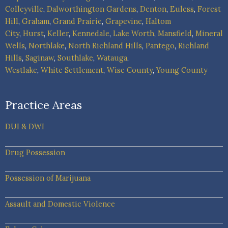
Colleyville
,
Dalworthington Gardens
,
Denton
,
Euless
,
Forest
Hill
,
Graham
,
Grand Prairie
,
Grapevine
,
Haltom
City
,
Hurst
,
Keller
,
Kennedale
,
Lake Worth
,
Mansfield
,
Mineral
Wells
,
Northlake
,
North Richland Hills
,
Pantego
,
Richland
Hills
,
Saginaw
,
Southlake
,
Watauga
,
Westlake
,
White Settlement
,
Wise County
,
Young County
Practice Areas
DUI & DWI
Drug Possession
Possession of Marijuana
Assault and Domestic Violence