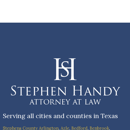
Serving all cities and counties in Texas
Stephens County
Arlington
,
Azle
,
Bedford
,
Benbrook
,