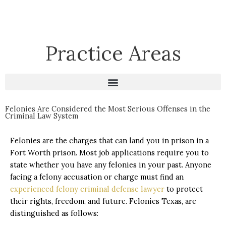
Practice Areas
Felonies Are Considered the Most Serious Offenses in the
Criminal Law System
Felonies are the charges that can land you in prison in a
Fort Worth prison. Most job applications require you to
state whether you have any felonies in your past. Anyone
facing a felony accusation or charge must find an
experienced felony criminal defense lawyer
to protect
their rights, freedom, and future. Felonies Texas, are
distinguished as follows: