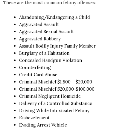
These are the most common felony offenses:
Abandoning/Endangering a Child
Aggravated Assault
Aggravated Sexual Assault
Aggravated Robbery
Assault Bodily Injury Family Member
Burglary of a Habitation
Concealed Handgun Violation
Counterfeiting
Credit Card Abuse
Criminal Mischief $1,500 – $20,000
Criminal Mischief $20,000-$100,000
Criminal Negligent Homicide
Delivery of a Controlled Substance
Driving While Intoxicated Felony
Embezzlement
Evading Arrest Vehicle