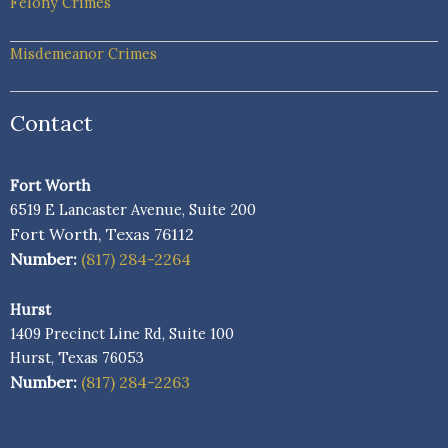
Felony Crimes
Misdemeanor Crimes
Contact
Fort Worth
6519 E Lancaster Avenue, Suite 200
Fort Worth, Texas 76112
Number:
(817) 284-2264
Hurst
1409 Precinct Line Rd, Suite 100
Hurst, Texas 76053
Number:
(817) 284-2263