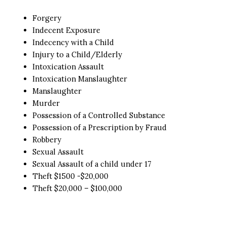
Forgery
Indecent Exposure
Indecency with a Child
Injury to a Child/Elderly
Intoxication Assault
Intoxication Manslaughter
Manslaughter
Murder
Possession of a Controlled Substance
Possession of a Prescription by Fraud
Robbery
Sexual Assault
Sexual Assault of a child under 17
Theft $1500 -$20,000
Theft $20,000 – $100,000