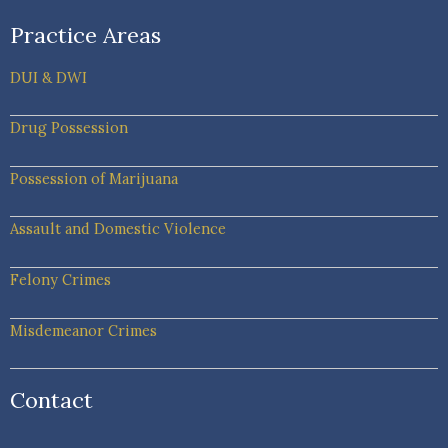
Practice Areas
DUI & DWI
Drug Possession
Possession of Marijuana
Assault and Domestic Violence
Felony Crimes
Misdemeanor Crimes
Contact