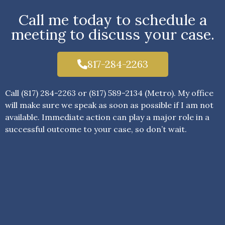
Call me today to schedule a
meeting to discuss your case.
817-284-2263
Call (817) 284-2263 or (817) 589-2134 (Metro). My office
will make sure we speak as soon as possible if I am not
available. Immediate action can play a major role in a
successful outcome to your case, so don’t wait.