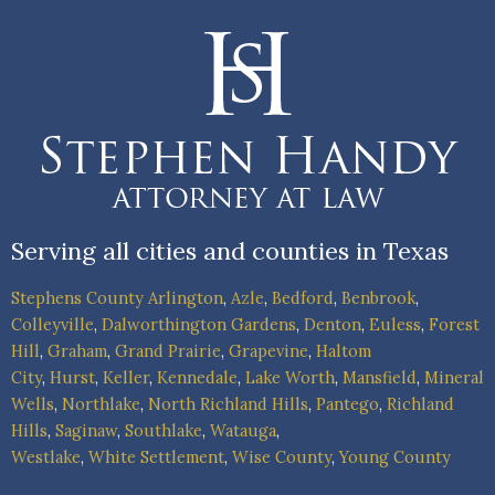
Serving all cities and counties in Texas
Stephens County
Arlington
,
Azle
,
Bedford
,
Benbrook
,
Colleyville
,
Dalworthington Gardens
,
Denton
,
Euless
,
Forest
Hill
,
Graham
,
Grand Prairie
,
Grapevine
,
Haltom
City
,
Hurst
,
Keller
,
Kennedale
,
Lake Worth
,
Mansfield
,
Mineral
Wells
,
Northlake
,
North Richland Hills
,
Pantego
,
Richland
Hills
,
Saginaw
,
Southlake
,
Watauga
,
Westlake
,
White Settlement
,
Wise County
,
Young County