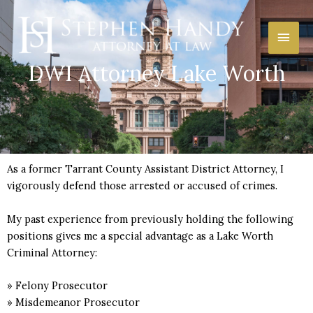
Skip
Main
to
content
Men
DWI Attorney Lake Worth
As a former Tarrant County Assistant District Attorney, I
vigorously defend those arrested or accused of crimes.
My past experience from previously holding the following
positions gives me a special advantage as a Lake Worth
Criminal Attorney:
» Felony Prosecutor
» Misdemeanor Prosecutor