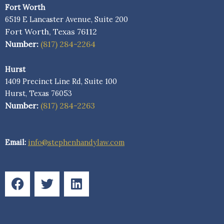
Fort Worth
6519 E Lancaster Avenue, Suite 200
Fort Worth, Texas 76112
Number:
(817) 284-2264
Hurst
1409 Precinct Line Rd, Suite 100
Hurst, Texas 76053
Number:
(817) 284-2263
Email:
info@stephenhandylaw.com
F
T
L
a
w
i
c
i
n
e
t
k