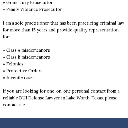
» Grand Jury Prosecutor
» Family Violence Prosecutor
I am a sole practitioner that has been practicing criminal law
for more than 15 years and provide quality representation
for:
» Class A misdemeanors
» Class B misdemeanors
» Felonies
» Protective Orders
» Juvenile cases
If you are looking for one-on-one personal contact from a
reliable DUI Defense Lawyer in Lake Worth, Texas, please
contact me.