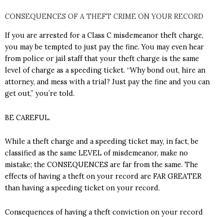
CONSEQUENCES OF A THEFT CRIME ON YOUR RECORD
If you are arrested for a Class C misdemeanor theft charge,
you may be tempted to just pay the fine. You may even hear
from police or jail staff that your theft charge is the same
level of charge as a speeding ticket. “Why bond out, hire an
attorney, and mess with a trial? Just pay the fine and you can
get out,” you’re told.
BE CAREFUL.
While a theft charge and a speeding ticket may, in fact, be
classified as the same LEVEL of misdemeanor, make no
mistake; the CONSEQUENCES are far from the same. The
effects of having a theft on your record are FAR GREATER
than having a speeding ticket on your record.
Consequences of having a theft conviction on your record