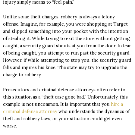
injury simply means to “feel pain.”
Unlike some theft charges, robbery is always a felony
offense.
Imagine, for example, you were shopping at Target
and slipped something into your pocket with the intention
of stealing it. While trying to exit the store without getting
caught, a security guard shouts at you from the door. In fear
of being caught, you attempt to run past the security guard.
However, if while attempting to stop you, the security guard
falls and injures his knee. The state may try to upgrade the
charge to robbery.
Prosecutors and criminal defense attorneys often refer to
this situation as a “theft case gone bad.” Unfortunately, this
example is not uncommon. It is important that you
hire a
criminal defense attorney
who understands the dynamics of
theft and robbery laws, or your situation could get even
worse.