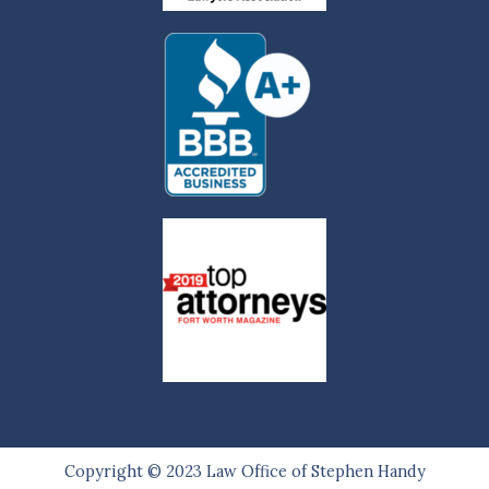
Copyright © 2023
Law Office of Stephen Handy