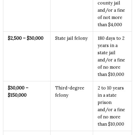
county jail
and/or a fine
of not more
than $4,000
$2
,500 – $30,000
State jail felony
180 days to 2
years in a
state jail
and/or a fine
of no more
than $10,000
$3
0,000 –
Third-degree
2 to 10 years
$150,000
felony
in a state
prison
and/or a fine
of no more
than $10,000