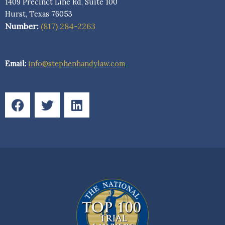
1409 Precinct Line Rd, Suite 100
Hurst, Texas 76053
Number:
(817) 284-2263
Email:
info@stephenhandylaw.com
F
T
L
a
w
i
c
i
n
e
t
k
b
t
e
o
e
d
o
r
i
k
n