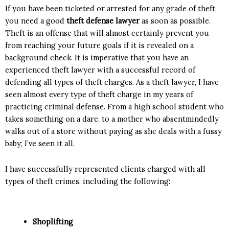
If you have been ticketed or arrested for any grade of theft,
you need a good
theft defense lawyer
as soon as possible.
Theft is an offense that will almost certainly prevent you
from reaching your future goals if it is revealed on a
background check. It is imperative that you have an
experienced theft lawyer with a successful record of
defending all types of theft charges. As a theft lawyer, I have
seen almost every type of theft charge in my years of
practicing criminal defense. From a high school student who
takes something on a dare, to a mother who absentmindedly
walks out of a store without paying as she deals with a fussy
baby; I’ve seen it all.
I have successfully represented clients charged with all
types of theft crimes, including the following:
Shoplifting