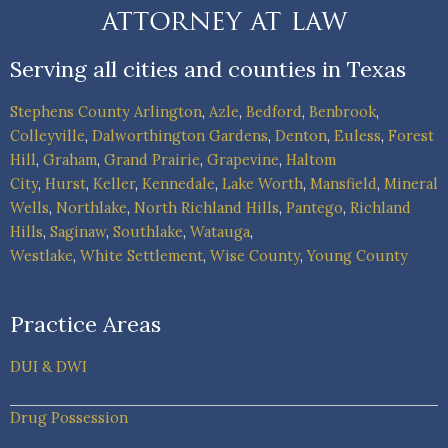
Serving all cities and counties in Texas
Stephens County
Arlington
,
Azle
,
Bedford
,
Benbrook
,
Colleyville
,
Dalworthington Gardens
,
Denton
,
Euless
,
Forest
Hill
,
Graham
,
Grand Prairie
,
Grapevine
,
Haltom
City
,
Hurst
,
Keller
,
Kennedale
,
Lake Worth
,
Mansfield
,
Mineral
Wells
,
Northlake
,
North Richland Hills
,
Pantego
,
Richland
Hills
,
Saginaw
,
Southlake
,
Watauga
,
Westlake
,
White Settlement
,
Wise County
,
Young County
Practice Areas
DUI & DWI
Drug Possession