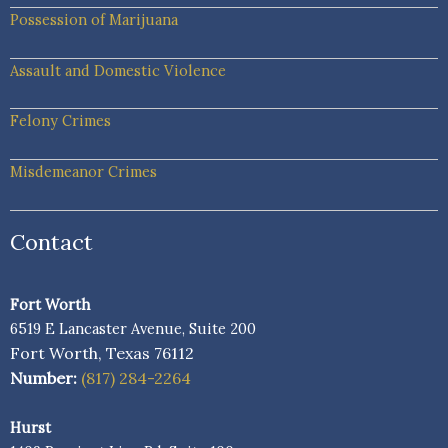
Possession of Marijuana
Assault and Domestic Violence
Felony Crimes
Misdemeanor Crimes
Contact
Fort Worth
6519 E Lancaster Avenue, Suite 200
Fort Worth, Texas 76112
Number:
(817) 284-2264
Hurst