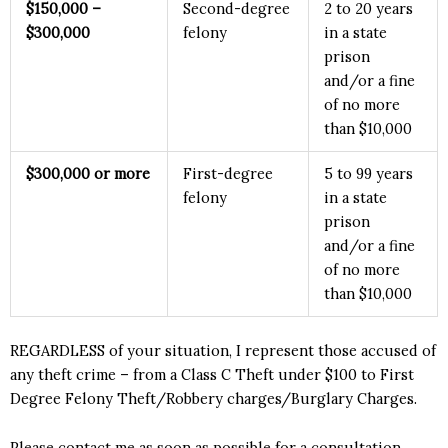
$15
0,000 –
Second-degree
2 to 20 years
$300,000
felony
in a state
prison
and/or a fine
of no more
than $10,000
$3
00,000 or more
First-degree
5 to 99 years
felony
in a state
prison
and/or a fine
of no more
than $10,000
REGARDLESS of your situation, I represent those accused of
any theft crime – from a Class C Theft under $100 to First
Degree Felony Theft/Robbery charges/Burglary Charges.
Please contact me as soon as possible for a consultation.