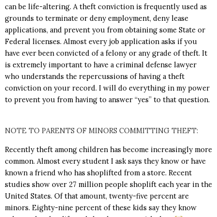
can be life-altering. A theft conviction is frequently used as
grounds to terminate or deny employment, deny lease
applications, and prevent you from obtaining some State or
Federal licenses. Almost every job application asks if you
have ever been convicted of a felony or any grade of theft. It
is extremely important to have a criminal defense lawyer
who understands the repercussions of having a theft
conviction on your record. I will do everything in my power
to prevent you from having to answer “yes” to that question.
NOTE TO PARENTS OF MINORS COMMITTING THEFT:
Recently theft among children has become increasingly more
common. Almost every student I ask says they know or have
known a friend who has shoplifted from a store. Recent
studies show over 27 million people shoplift each year in the
United States. Of that amount, twenty-five percent are
minors. Eighty-nine percent of these kids say they know