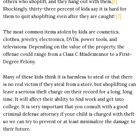
others who shoplift, and they hang out with them.
[1]
Shockingly, thirty-three percent of kids say it is hard for
them to quit shoplifting even after they are caught!
[2]
The most common items stolen by kids are cosmetics,
clothes, jewelry, electronics, DVDs, power tools, and
televisions. Depending on the value of the property, the
offense could range from a Class C Misdemeanor to a First-
Degree Felony.
Many of these kids think it is harmless to steal or that there
is no real victim if they steal from a store, but shoplifting can
leave a serious theft charge on their record for a long, long
time. It will affect their ability to find work and get into
college. It is very important that you consult with a good
criminal defense attorney if your child is charged with theft
so we can try to prevent or at least minimalize the damage to
their future.