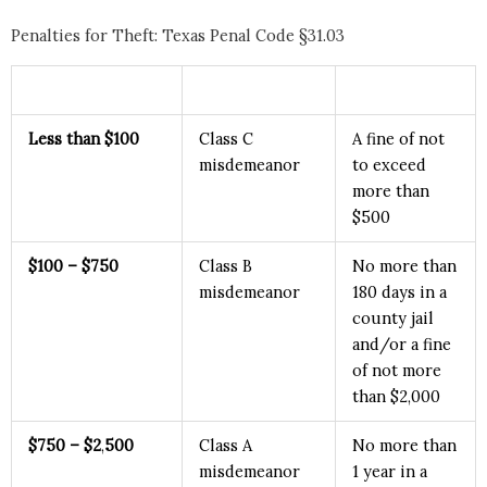
Penalties for Theft: Texas Penal Code §31.03
Less than $100
Class C
A fine of not
misdemeanor
to exceed
more than
$500
$100 – $750
Class B
No more than
misdemeanor
180 days in a
county jail
and/or a fine
of not more
than $2,000
$750
– $2
,
500
Class A
No more than
misdemeanor
1 year in a