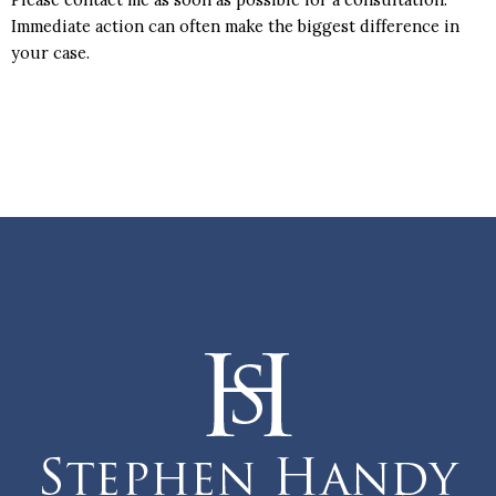
Immediate action can often make the biggest difference in
your case.