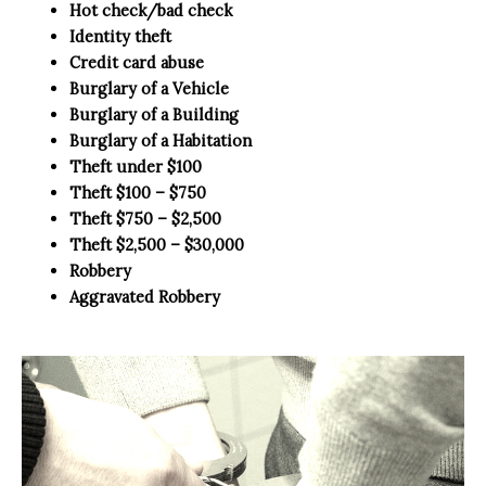
Hot check/bad check
Identity theft
Credit card abuse
Burglary of a Vehicle
Burglary of a Building
Burglary of a Habitation
Theft under $100
Theft $100 – $750
Theft $750 – $2,500
Theft $2,500 – $30,000
Robbery
Aggravated Robbery