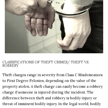
CLASSIFICATIONS OF THEFT CRIMES/ THEFT VS.
ROBBERY
Theft charges range in severity from
Class C Misdemeanors
to
First Degree Felonies
, depending on the value of the
property stolen. A theft charge can easily become a r
obbery
charge if someone is injured during the incident. The
difference between theft and robbery is bodily injury or
threat of imminent bodily injury. In the legal world, bodily