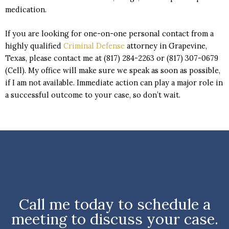
medication.
If you are looking for one-on-one personal contact from a
highly qualified
Criminal Defense
attorney in Grapevine,
Texas, please contact me at (817) 284-2263 or (817) 307-0679
(Cell). My office will make sure we speak as soon as possible,
if I am not available. Immediate action can play a major role in
a successful outcome to your case, so don’t wait.
Call me today to schedule a
meeting to discuss your case.