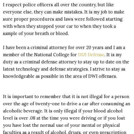
I respect police officers all over the country, but like
everyone else, they can make mistakes. It is my job to make
sure proper procedures and laws were followed starting
with when they stopped your car to when they took a
sample of your breath or blood.
I have been a criminal attorney for over 20 years and I am a
member of the National College for
DUI Defense
. It is my
duty as a criminal defense attorney to stay up to date on the
latest technology and defense strategies. I strive to stay as
knowledgeable as possible in the area of DWI offenses.
It is important to remember that it is not illegal for a person
over the age of twenty-one to drive a car after consuming an
alcoholic beverage. It is only illegal if your blood alcohol
level is over .08 at the time you were driving or if you lost
you have lost the normal use of your mental or physical
faculties as a result of alcohol, drugs, or even prescription