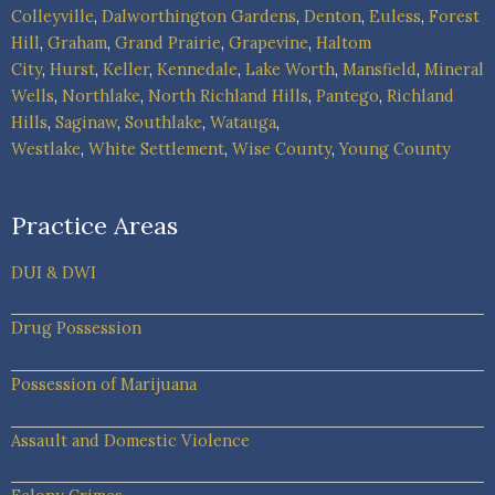
Colleyville
,
Dalworthington Gardens
,
Denton
,
Euless
,
Forest
Hill
,
Graham
,
Grand Prairie
,
Grapevine
,
Haltom
City
,
Hurst
,
Keller
,
Kennedale
,
Lake Worth
,
Mansfield
,
Mineral
Wells
,
Northlake
,
North Richland Hills
,
Pantego
,
Richland
Hills
,
Saginaw
,
Southlake
,
Watauga
,
Westlake
,
White Settlement
,
Wise County
,
Young County
Practice Areas
DUI & DWI
Drug Possession
Possession of Marijuana
Assault and Domestic Violence