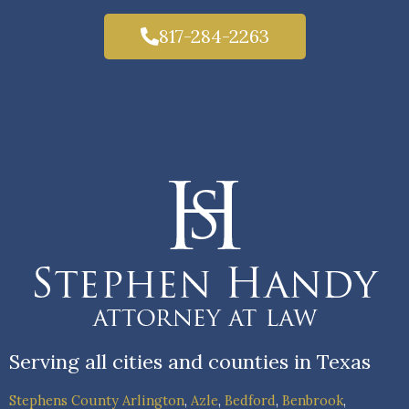
817-284-2263
Serving all cities and counties in Texas
Stephens County
Arlington
,
Azle
,
Bedford
,
Benbrook
,