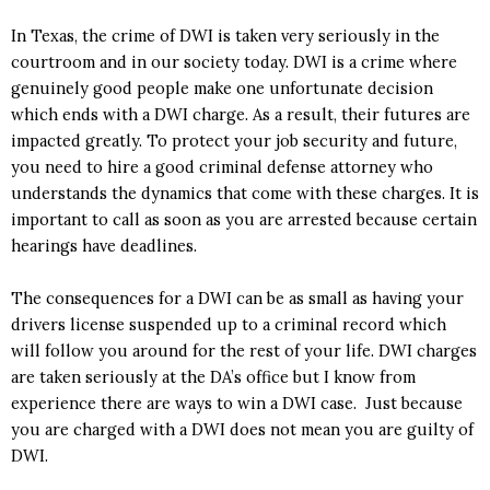
In Texas, the crime of DWI is taken very seriously in the
courtroom and in our society today. DWI is a crime where
genuinely good people make one unfortunate decision
which ends with a DWI charge. As a result, their futures are
impacted greatly. To protect your job security and future,
you need to hire a good criminal defense attorney who
understands the dynamics that come with these charges. It is
important to call as soon as you are arrested because certain
hearings have deadlines.
The consequences for a DWI can be as small as having your
drivers license suspended up to a criminal record which
will follow you around for the rest of your life. DWI charges
are taken seriously at the DA’s office but I know from
experience there are ways to win a DWI case. Just because
you are charged with a DWI does not mean you are guilty of
DWI.