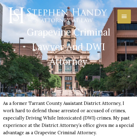
Skip
Main
to
content
Men
Grapevine Criminal
Lawyer And DWI
Attorney
As a former Tarrant County Assistant District Attorney, I
work hard to defend those arrested or accused of crimes,
especially Driving While Intoxicated (DWI) crimes. My past
experience at the District Attorney’s office gives me a special
advantage as a Grapevine Criminal Attorney.