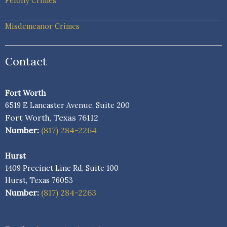
Felony Crimes
Misdemeanor Crimes
Contact
Fort Worth
6519 E Lancaster Avenue, Suite 200
Fort Worth, Texas 76112
Number:
(817) 284-2264
Hurst
1409 Precinct Line Rd, Suite 100
Hurst, Texas 76053
Number:
(817) 284-2263