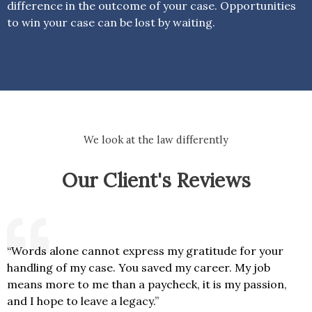
difference in the outcome of your case. Opportunities
to win your case can be lost by waiting.
We look at the law differently
Our Client's Reviews
“Words alone cannot express my gratitude for your
handling of my case. You saved my career. My job
means more to me than a paycheck, it is my passion,
and I hope to leave a legacy.”