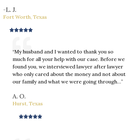
-L. J.
Fort Worth, Texas
R





a
t
“My husband and I wanted to thank you so
e
much for all your help with our case. Before we
d
found you, we interviewed lawyer after lawyer
5
who only cared about the money and not about
o
our family and what we were going through…”
u
t
A. O.
o
Hurst, Texas
f
5
R





a
t
e