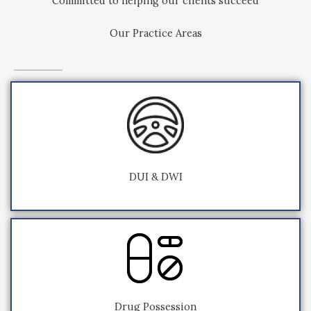
Committed to helping our clients succeed
Our Practice Areas
DUI & DWI
Drug Possession