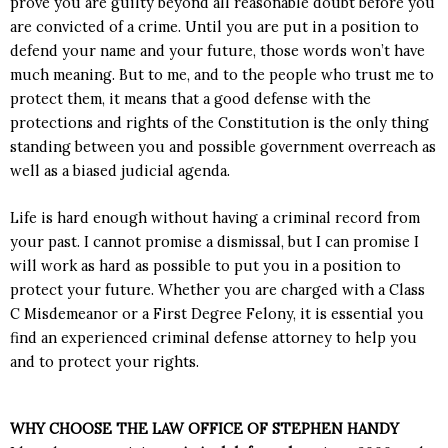
prove you are guilty beyond
all reasonable doubt
before you
are convicted of a crime. Until you are put in a position to
defend your name and your future, those words won’t have
much meaning. But to me, and to the people who trust me to
protect them, it means that a good defense
with the
protections and rights of the Constitution
is the only thing
standing between you and possible government overreach as
well as a biased judicial agenda.
Life is hard enough without having a criminal record from
your past. I cannot promise a dismissal, but I can promise I
will work as hard as possible to put you in a position to
protect your future. Whether you are charged with a Class
C Misdemeanor or a First Degree Felony, it is essential you
find an experienced criminal defense
attorney
to help you
and to protect your rights.
WHY CHOOSE THE LAW OFFICE OF STEPHEN HANDY