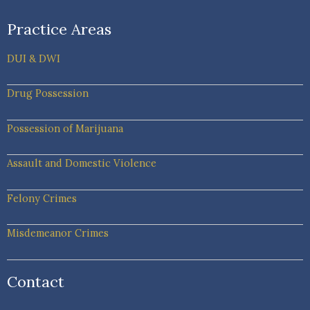
Practice Areas
DUI & DWI
Drug Possession
Possession of Marijuana
Assault and Domestic Violence
Felony Crimes
Misdemeanor Crimes
Contact