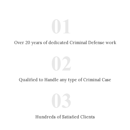
Over 20 years of dedicated Criminal Defense work
Qualified to Handle any type of Criminal Case
Hundreds of Satisfied Clients