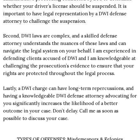
whether your driver’s license should be suspended. It is
important to have legal representation by a DWI defense
attorney to challenge the suspension.
Second, DWI laws are complex, and a skilled defense
attorney understands the nuances of these laws and can
navigate the legal system on your behalf. I am experienced in
defending clients accused of DWI and I am knowledgeable at
challenging the prosecution’s evidence to ensure that your
rights are protected throughout the legal process.
Lastly, a DWI charge can have long-term repercussions, and
having a knowledgeable DWI defense attorney advocating for
you significantly increases the likelihood of a better
outcome in your case. Don’t delay. Call me as soon as
possible to discuss your case.
TYPES OF OFFENSES: Misdemeanors & Felonies