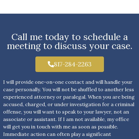
Call me today to schedule a
meeting to discuss your case.
817-284-2263
I will provide one-on-one contact and will handle your
case personally. You will not be shuffled to another less
experienced attorney or paralegal. When you are being
accused, charged, or under investigation for a criminal
offense, you will want to speak to your lawyer, not an
associate or assistant. If I am not available, my office
will get you in touch with me as soon as possible.
Immediate action can often play a significant