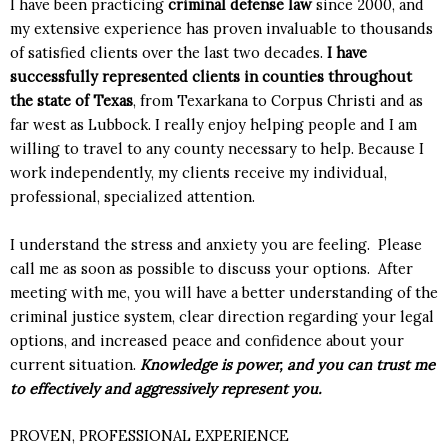
I have been practicing
criminal defense law
since 2000, and
my extensive experience has proven invaluable to thousands
of satisfied clients over the last two decades.
I have
successfully represented clients in counties throughout
the state of Texas
, from Texarkana to Corpus Christi and as
far west as Lubbock. I really enjoy helping people and I am
willing to travel to any county necessary to help. Because I
work independently, my clients receive my individual,
professional, specialized attention.
I understand the stress and anxiety you are feeling. Please
call me as soon as possible to discuss your options. After
meeting with me, you will have a better understanding of the
criminal justice system, clear direction regarding your legal
options, and increased peace and confidence about your
current situation.
Knowledge is power, and you can trust me
to effectively and aggressively represent you.
PROVEN, PROFESSIONAL EXPERIENCE