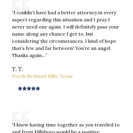
d
“I couldn’t have had a better attorney in every
5
aspect regarding this situation and I pray I
o
never need one again. I will definitely pass your
u
name along any chance I get to, but
t
considering the circumstances, I kind of hope
o
that’s few and far between! You’re an angel.
f
Thanks again…”
5
T. T.
North Richland Hills, Texas
R





a
t
e
d
“I knew having time together as you traveled to
5
and from Hillsboro would be a positive
o