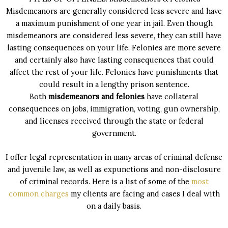
Misdemeanors are generally considered less severe and have
a maximum punishment of one year in jail. Even though
misdemeanors are considered less severe, they can still have
lasting consequences on your life. Felonies are more severe
and certainly also have lasting consequences that could
affect the rest of your life. Felonies have punishments that
could result in a lengthy prison sentence.
Both
misdemeanors and felonies
have collateral
consequences on jobs, immigration, voting, gun ownership,
and licenses received through the state or federal
government.
I offer legal representation in many areas of criminal defense
and juvenile law, as well as expunctions and non-disclosure
of criminal records. Here is a list of some of the
most
common charges
my clients are facing and cases I deal with
on a daily basis.