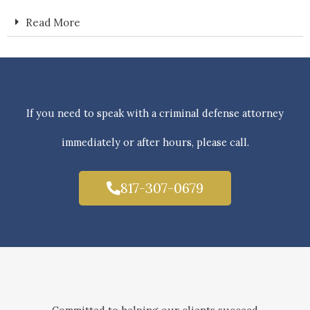
Read More
If you need to speak with a criminal defense attorney
immediately or after hours, please call.
817-307-0679