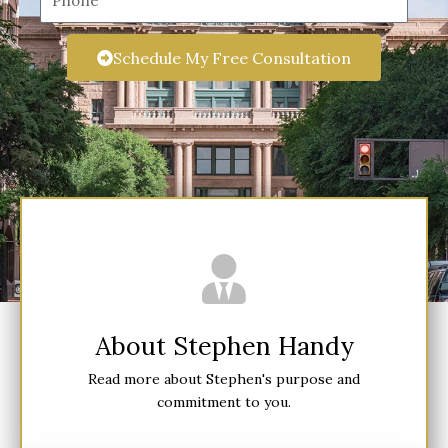
i
h
l
o
Schedule My Free Consultation
n
e
About Stephen Handy
Read more about Stephen's purpose and
commitment to you.