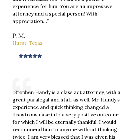
experience for him. You are an impressive
u
attorney and a special person! With
t
appreciation…”
o
f
P. M.
5
Hurst, Texas
R





a
t
e
d
“Stephen Handy is a class act attorney, with a
5
great paralegal and staff as well. Mr. Handy’s
o
experience and quick thinking changed a
u
disastrous case into a very positive outcome
t
for which I will be eternally thankful. I would
o
recommend him to anyone without thinking
f
twice. I am very blessed that I was given his
5