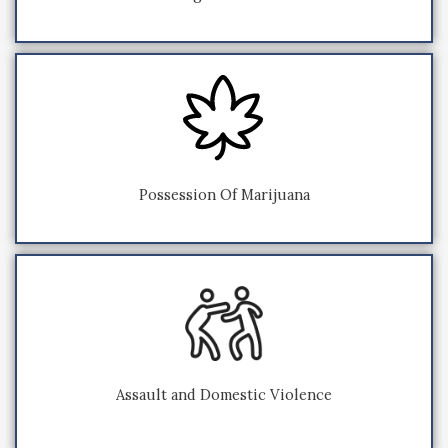
Possession Of Marijuana
Assault and Domestic Violence