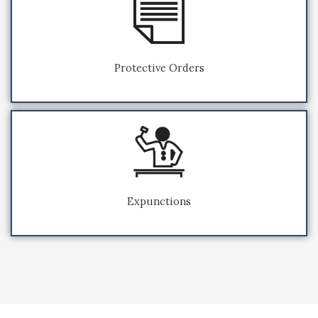
Protective Orders
Expunctions