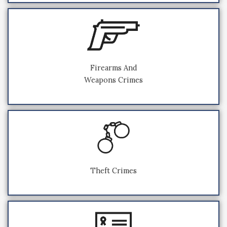
Firearms And
Weapons Crimes
Theft Crimes