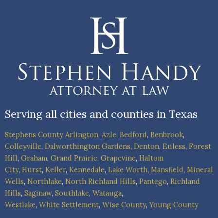
Serving all cities and counties in Texas
Stephens County
Arlington
,
Azle
,
Bedford
,
Benbrook
,
Colleyville
,
Dalworthington Gardens
,
Denton
,
Euless
,
Forest
Hill
,
Graham
,
Grand Prairie
,
Grapevine
,
Haltom
City
,
Hurst
,
Keller
,
Kennedale
,
Lake Worth
,
Mansfield
,
Mineral
Wells
,
Northlake
,
North Richland Hills
,
Pantego
,
Richland
Hills
,
Saginaw
,
Southlake
,
Watauga
,
Westlake
,
White Settlement
,
Wise County
,
Young County