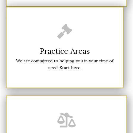
Practice Areas
We are committed to helping you in your time of
need. Start here.