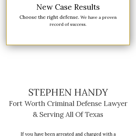
New Case Results
Choose the right defense.
We have a proven
record of success.
STEPHEN HANDY
Fort Worth Criminal Defense Lawyer
& Serving All Of Texas
If you have been arrested and charged with a