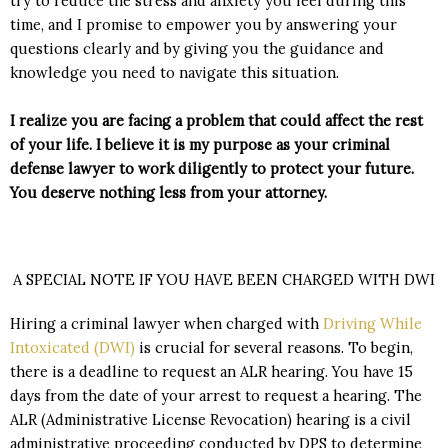
try to reduce the stress and anxiety you feel during this
time, and I promise to empower you by answering your
questions clearly and by giving you the guidance and
knowledge you need to navigate this situation.
I realize you are facing a problem that could affect the rest
of your life. I believe it is my purpose as your criminal
defense lawyer to work diligently to protect your future.
You deserve nothing less from your attorney.
A SPECIAL NOTE IF YOU HAVE BEEN CHARGED WITH DWI
Hiring a criminal lawyer when charged with
Driving While
Intoxicated (DWI)
is crucial for several reasons. To begin,
there is a deadline to request an ALR hearing. You have 15
days from the date of your arrest to request a hearing. The
ALR (Administrative License Revocation) hearing is a civil
administrative proceeding conducted by DPS to determine