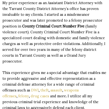
My prior
experience as an Assistant District Attorney
with
the Tarrant County District Attorney’s office has proven
invaluable to my clients. I started as a misdemeanor
prosecutor and was later promoted to a felony prosecutor
position in
County Criminal Court Number Five
(family
violence court). County Criminal Court Number Five is a
specialized court dealing with domestic and family violence
charges as well as protective order violations. Additionally, I
served for over two years in many of the felony district
courts in Tarrant County as well as a Grand Jury
prosecutor.
This experience gives me a special advantage that enables me
to provide aggressive and effective representation as a
criminal defense attorney for a wide range of criminal
offenses such as
DWI
,
theft
,
assault
,
weapons
offenses
,
felony
,
drug cases
and more
.
I utilize all my
previous criminal trial experience and knowledge of the
criminal laws to aggressively defend each client.