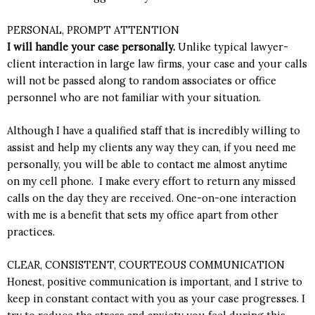
PERSONAL, PROMPT ATTENTION
I will handle your case personally.
Unlike typical lawyer-
client interaction in large law firms, your case and your calls
will not be passed along to random associates or office
personnel who are not familiar with your situation.
Although I have a qualified staff that is incredibly willing to
assist and help my clients any way they can, if you need me
personally, you will be able to contact me almost anytime
on
my cell phone
. I make every effort to return any missed
calls on the day they are received. One-on-one interaction
with me is a benefit that sets my office apart from other
practices.
CLEAR, CONSISTENT, COURTEOUS COMMUNICATION
Honest, positive communication is important, and I strive to
keep in constant contact with you as your case progresses. I