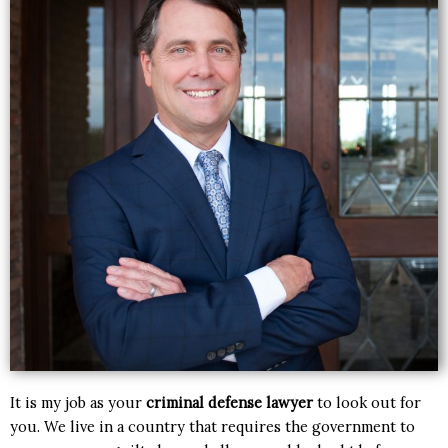
It is my job as your
criminal defense lawyer
to look out for
you. We live in a country that requires the government to