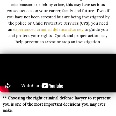
misdemeanor or felony crime, this may have serious
consequences on your career, family, and future. Even if
you have not been arrested but are being investigated by
the police or Child Protective Services (CPS), you need
an
experienced criminal defense attorney
to guide you
and protect your rights. Quick and proper action may
help prevent an arrest or stop an investigation.
** C
hoosing the right criminal defense lawyer to represent
you is one of the most important decisions you may ever
make.