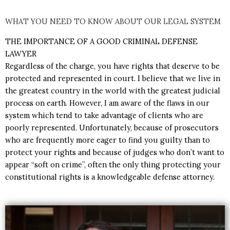
WHAT YOU NEED TO KNOW ABOUT OUR LEGAL SYSTEM
THE IMPORTANCE OF A GOOD CRIMINAL DEFENSE
LAWYER
R
egardless of the charge, you have rights that deserve to be
protected and represented in court. I believe that we live in
the greatest country in the world with the greatest judicial
process on earth. However, I am aware of the flaws in our
system which tend to take advantage of clients who are
poorly represented. Unfortunately, because of prosecutors
who are frequently more eager to find you guilty than to
protect your rights and because of judges who don’t want to
appear “soft on crime”, often the only thing protecting your
constitutional rights is a knowledgeable defense attorney.