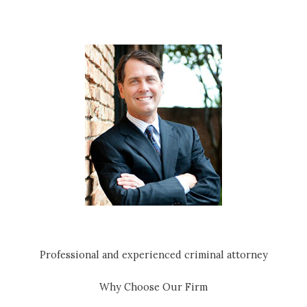
Professional and experienced criminal attorney
Why Choose Our Firm