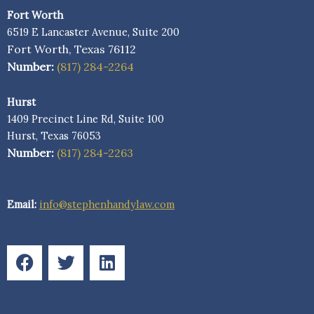
Fort Worth
6519 E Lancaster Avenue, Suite 200
Fort Worth, Texas 76112
Number:
(817) 284-2264
Hurst
1409 Precinct Line Rd, Suite 100
Hurst, Texas 76053
Number:
(817) 284-2263
Email:
info@stephenhandylaw.com
F
T
L
a
w
i
c
i
n
e
t
k