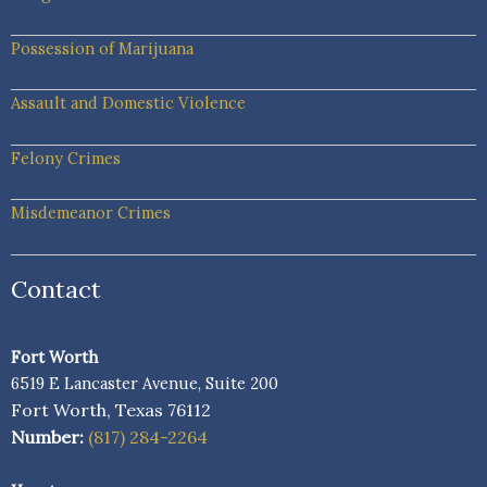
Possession of Marijuana
Assault and Domestic Violence
Felony Crimes
Misdemeanor Crimes
Contact
Fort Worth
6519 E Lancaster Avenue, Suite 200
Fort Worth, Texas 76112
Number:
(817) 284-2264