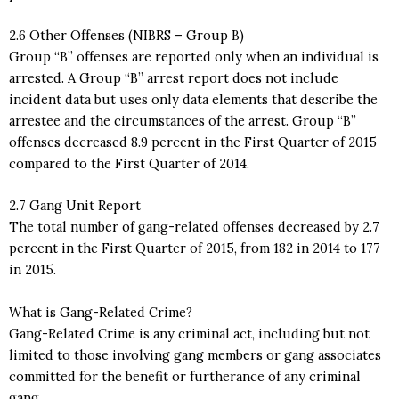
2.6 Other Offenses (NIBRS – Group B)
Group “B” offenses are reported only when an individual is
arrested. A Group “B” arrest report does not include
incident data but uses only data elements that describe the
arrestee and the circumstances of the arrest. Group “B”
offenses decreased 8.9 percent in the First Quarter of 2015
compared to the First Quarter of 2014.
2.7 Gang Unit Report
The total number of gang-related offenses decreased by 2.7
percent in the First Quarter of 2015, from 182 in 2014 to 177
in 2015.
What is Gang-Related Crime?
Gang-Related Crime is any criminal act, including but not
limited to those involving gang members or gang associates
committed for the benefit or furtherance of any criminal
gang.