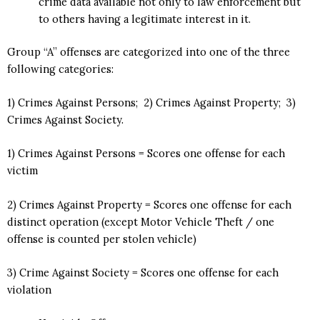
crime data available not only to law enforcement but
to others having a legitimate interest in it.
Group “A” offenses are categorized into one of the three
following categories:
1) Crimes Against Persons; 2) Crimes Against Property; 3)
Crimes Against Society.
1) Crimes Against Persons = Scores one offense for each
victim
2) Crimes Against Property = Scores one offense for each
distinct operation (except Motor Vehicle Theft / one
offense is counted per stolen vehicle)
3) Crime Against Society = Scores one offense for each
violation