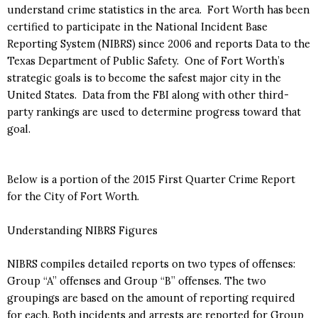
understand crime statistics in the area. Fort Worth has been
certified to participate in the National Incident Base
Reporting System (NIBRS) since 2006 and reports Data to the
Texas Department of Public Safety. One of Fort Worth’s
strategic goals is to become the safest major city in the
United States. Data from the FBI along with other third-
party rankings are used to determine progress toward that
goal.
Below is a portion of the 2015 First Quarter Crime Report
for the City of Fort Worth.
Understanding NIBRS Figures
NIBRS compiles detailed reports on two types of offenses:
Group “A” offenses and Group “B” offenses. The two
groupings are based on the amount of reporting required
for each. Both incidents and arrests are reported for Group