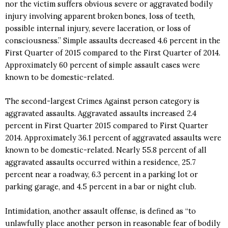
nor the victim suffers obvious severe or aggravated bodily
injury involving apparent broken bones, loss of teeth,
possible internal injury, severe laceration, or loss of
consciousness.” Simple assaults decreased 4.6 percent in the
First Quarter of 2015 compared to the First Quarter of 2014.
Approximately 60 percent of simple assault cases were
known to be domestic-related.
The second-largest Crimes Against person category is
aggravated assaults. Aggravated assaults increased 2.4
percent in First Quarter 2015 compared to First Quarter
2014. Approximately 36.1 percent of aggravated assaults were
known to be domestic-related. Nearly 55.8 percent of all
aggravated assaults occurred within a residence, 25.7
percent near a roadway, 6.3 percent in a parking lot or
parking garage, and 4.5 percent in a bar or night club.
Intimidation, another assault offense, is defined as “to
unlawfully place another person in reasonable fear of bodily