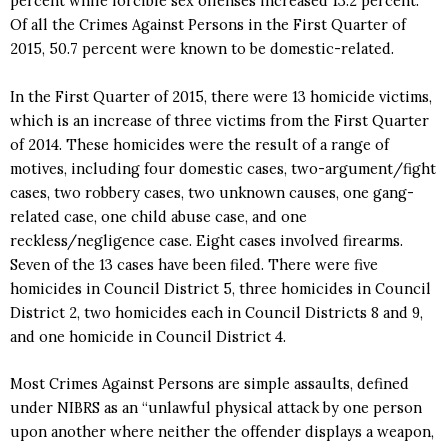
percent while forcible sex offenses increased 13.2 percent.
Of all the Crimes Against Persons in the First Quarter of
2015, 50.7 percent were known to be domestic-related.
In the First Quarter of 2015, there were 13 homicide victims,
which is an increase of three victims from the First Quarter
of 2014. These homicides were the result of a range of
motives, including four domestic cases, two-argument/fight
cases, two robbery cases, two unknown causes, one gang-
related case, one child abuse case, and one
reckless/negligence case. Eight cases involved firearms.
Seven of the 13 cases have been filed. There were five
homicides in Council District 5, three homicides in Council
District 2, two homicides each in Council Districts 8 and 9,
and one homicide in Council District 4.
Most Crimes Against Persons are simple assaults, defined
under NIBRS as an “unlawful physical attack by one person
upon another where neither the offender displays a weapon,