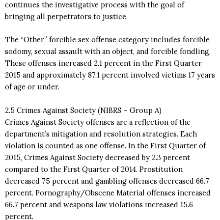
continues the investigative process with the goal of
bringing all perpetrators to justice.
The “Other” forcible sex offense category includes forcible
sodomy, sexual assault with an object, and forcible fondling.
These offenses increased 2.1 percent in the First Quarter
2015 and approximately 87.1 percent involved victims 17 years
of age or under.
2.5 Crimes Against Society (NIBRS – Group A)
Crimes Against Society offenses are a reflection of the
department’s mitigation and resolution strategies. Each
violation is counted as one offense. In the First Quarter of
2015, Crimes Against Society decreased by 2.3 percent
compared to the First Quarter of 2014. Prostitution
decreased 75 percent and gambling offenses decreased 66.7
percent. Pornography/Obscene Material offenses increased
66.7 percent and weapons law violations increased 15.6
percent.