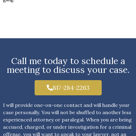
Call me today to schedule a
meeting to discuss your case.
817-284-2263
I will provide one-on-one contact and will handle your
case personally. You will not be shuffled to another less
experienced attorney or paralegal. When you are being
accused, charged, or under investigation for a criminal
offense, you will want to speak to your lawyer, not an