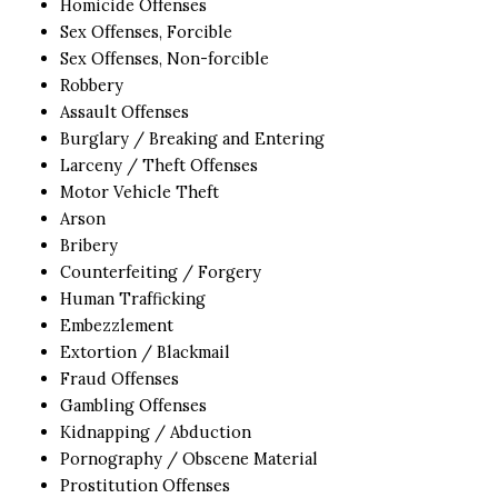
Homicide Offenses
Sex Offenses, Forcible
Sex Offenses, Non-forcible
Robbery
Assault Offenses
Burglary / Breaking and Entering
Larceny / Theft Offenses
Motor Vehicle Theft
Arson
Bribery
Counterfeiting / Forgery
Human Trafficking
Embezzlement
Extortion / Blackmail
Fraud Offenses
Gambling Offenses
Kidnapping / Abduction
Pornography / Obscene Material
Prostitution Offenses