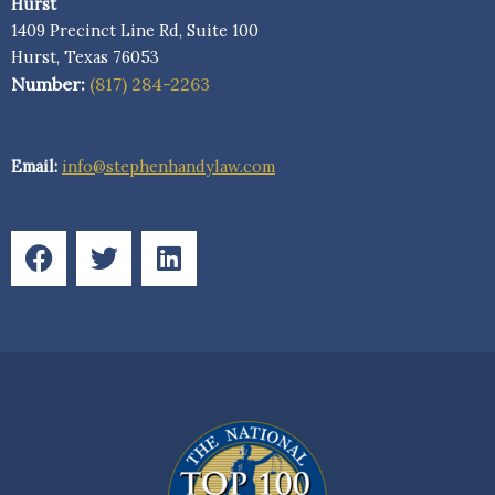
Hurst
1409 Precinct Line Rd, Suite 100
Hurst, Texas 76053
Number:
(817) 284-2263
Email:
info@stephenhandylaw.com
F
T
L
a
w
i
c
i
n
e
t
k
b
t
e
o
e
d
o
r
i
k
n