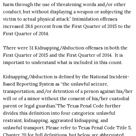
harm through the use of threatening words and/or other
conduct, but without displaying a weapon or subjecting the
victim to actual physical attack.” Intimidation offenses
increased 28.6 percent from the First Quarter of 2015 to the
First Quarter of 2014.
There were 31 Kidnapping/Abduction offenses in both the
First Quarter of 2015 and the First Quarter of 2014. It is
important to understand what is included in this count.
Kidnapping/Abduction is defined by the National Incident-
Based Reporting System as “the unlawful seizure,
transportation, and/or detention of a person against his/her
will or of a minor without the consent of his/her custodial
parent or legal guardian.”The Texas Penal Code further
divides this definition into four categories: unlawful
restraint, kidnapping, aggravated kidnapping, and
unlawful transport. Please refer to Texas Penal Code Title 5,
Chapter 20 for full definitions, but below are abbreviated