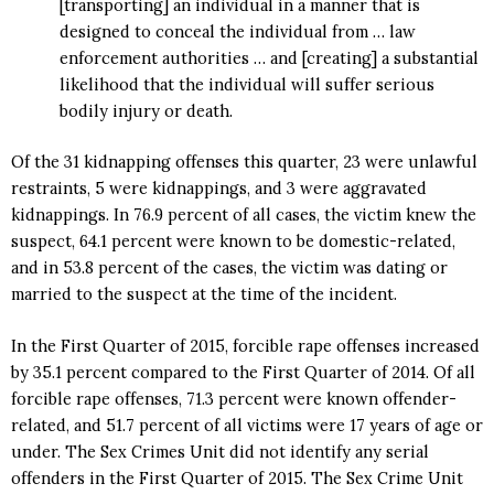
[transporting] an individual in a manner that is
designed to conceal the individual from … law
enforcement authorities … and [creating] a substantial
likelihood that the individual will suffer serious
bodily injury or death.
Of the 31 kidnapping offenses this quarter, 23 were unlawful
restraints, 5 were kidnappings, and 3 were aggravated
kidnappings. In 76.9 percent of all cases, the victim knew the
suspect, 64.1 percent were known to be domestic-related,
and in 53.8 percent of the cases, the victim was dating or
married to the suspect at the time of the incident.
In the First Quarter of 2015, forcible rape offenses increased
by 35.1 percent compared to the First Quarter of 2014. Of all
forcible rape offenses, 71.3 percent were known offender-
related, and 51.7 percent of all victims were 17 years of age or
under. The Sex Crimes Unit did not identify any serial
offenders in the First Quarter of 2015. The Sex Crime Unit