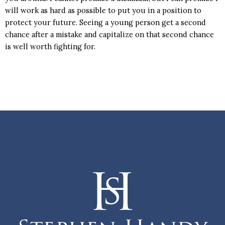
will work as hard as possible to put you in a position to
protect your future. Seeing a young person get a second
chance after a mistake and capitalize on that second chance
is well worth fighting for.