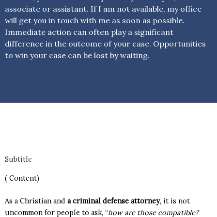
associate or assistant. If I am not available, my office
will get you in touch with me as soon as possible.
Immediate action can often play a significant
difference in the outcome of your case. Opportunities
to win your case can be lost by waiting.
Subtitle
( Content)
As a Christian and
a criminal defense attorney
, it is not
uncommon for people to ask, “
how are those compatible?