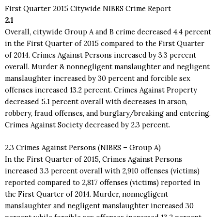
First Quarter 2015 Citywide NIBRS Crime Report
2.1
Overall, citywide Group A and B crime decreased 4.4 percent
in the First Quarter of 2015 compared to the First Quarter
of 2014. Crimes Against Persons increased by 3.3 percent
overall. Murder & nonnegligent manslaughter and negligent
manslaughter increased by 30 percent and forcible sex
offenses increased 13.2 percent. Crimes Against Property
decreased 5.1 percent overall with decreases in arson,
robbery, fraud offenses, and burglary/breaking and entering.
Crimes Against Society decreased by 2.3 percent.
2.3 Crimes Against Persons (NIBRS – Group A)
In the First Quarter of 2015, Crimes Against Persons
increased 3.3 percent overall with 2,910 offenses (victims)
reported compared to 2,817 offenses (victims) reported in
the First Quarter of 2014. Murder, nonnegligent
manslaughter and negligent manslaughter increased 30