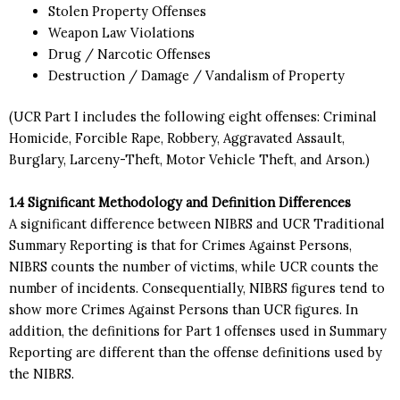
Stolen Property Offenses
Weapon Law Violations
Drug / Narcotic Offenses
Destruction / Damage / Vandalism of Property
(UCR Part I includes the following eight offenses: Criminal
Homicide, Forcible Rape, Robbery, Aggravated Assault,
Burglary, Larceny-Theft, Motor Vehicle Theft, and Arson.)
1.4 Significant Methodology and Definition Differences
A significant difference between NIBRS and UCR Traditional
Summary Reporting is that for Crimes Against Persons,
NIBRS counts the number of victims, while UCR counts the
number of incidents. Consequentially, NIBRS figures tend to
show more Crimes Against Persons than UCR figures. In
addition, the definitions for Part 1 offenses used in Summary
Reporting are different than the offense definitions used by
the NIBRS.