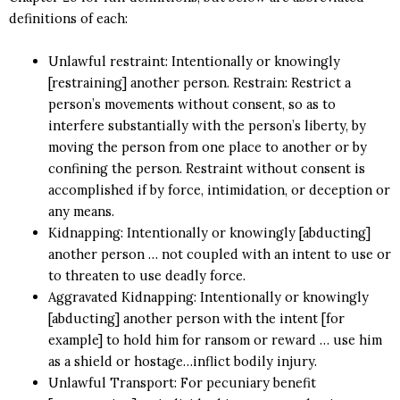
definitions of each:
Unlawful restraint: Intentionally or knowingly
[restraining] another person. Restrain: Restrict a
person’s movements without consent, so as to
interfere substantially with the person’s liberty, by
moving the person from one place to another or by
confining the person. Restraint without consent is
accomplished if by force, intimidation, or deception or
any means.
Kidnapping: Intentionally or knowingly [abducting]
another person … not coupled with an intent to use or
to threaten to use deadly force.
Aggravated Kidnapping: Intentionally or knowingly
[abducting] another person with the intent [for
example] to hold him for ransom or reward … use him
as a shield or hostage…inflict bodily injury.
Unlawful Transport: For pecuniary benefit