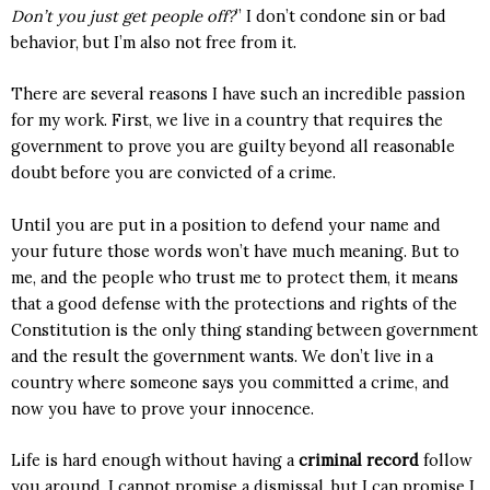
Don’t you just get people off?
” I don’t condone sin or bad
behavior, but I’m also not free from it.
There are several reasons I have such an incredible passion
for my work. First, we live in a country that requires the
government to prove you are guilty beyond all reasonable
doubt before you are convicted of a crime.
Until you are put in a position to defend your name and
your future those words won’t have much meaning. But to
me, and the people who trust me to protect them, it means
that a good defense with the protections and rights of the
Constitution is the only thing standing between government
and the result the government wants. We don’t live in a
country where someone says you committed a crime, and
now you have to prove your innocence.
Life is hard enough without having a
criminal record
follow
you around. I cannot promise a dismissal, but I can promise I