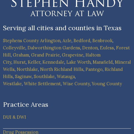
Serving all cities and counties in Texas
Stephens County
Arlington
,
Azle
,
Bedford
,
Benbrook
,
Colleyville
,
Dalworthington Gardens
,
Denton
,
Euless
,
Forest
Hill
,
Graham
,
Grand Prairie
,
Grapevine
,
Haltom
City
,
Hurst
,
Keller
,
Kennedale
,
Lake Worth
,
Mansfield
,
Mineral
Wells
,
Northlake
,
North Richland Hills
,
Pantego
,
Richland
Hills
,
Saginaw
,
Southlake
,
Watauga
,
Westlake
,
White Settlement
,
Wise County
,
Young County
Practice Areas
DUI & DWI
Drug Possession