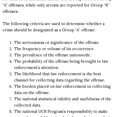
“A” offenses, while only arrests are reported for Group “B”
offenses.
The following criteria are used to determine whether a
crime should be designated as a Group “A” offense:
The seriousness or significance of the offense.
The frequency or volume of its occurrence.
The prevalence of the offense nationwide.
The probability of the offense being brought to law
enforcement’s attention.
The likelihood that law enforcement is the best
channel for collecting data regarding the offense.
The burden placed on law enforcement in collecting
data on the offense.
The national statistical validity and usefulness of the
collected data.
The national UCR Program’s responsibility to make