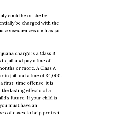
only could he or she be
ntially be charged with the
us consequences such as jail
juana charge is a Class B
 jail and pay a fine of
 months or more. A Class A
in jail and a fine of $4,000.
a first-time offense, it is
 the lasting effects of a
d’s future. If your child is
 you
must
have an
pes of cases to help protect