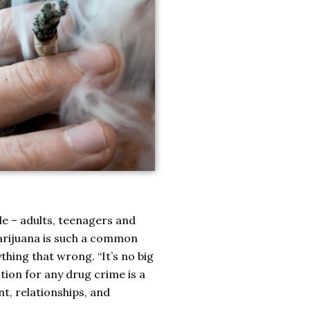
e – adults, teenagers and
 marijuana is such a common
thing that wrong. “It’s no big
tion for any drug crime is a
t, relationships, and