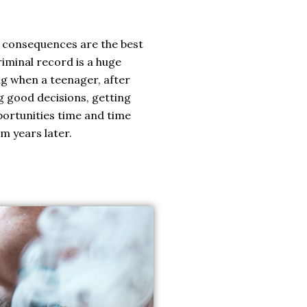
g consequences are the best
riminal record is a huge
ng when a teenager, after
g good decisions, getting
portunities time and time
em years later.