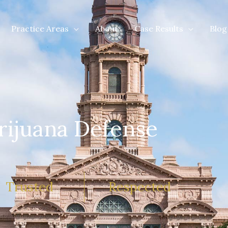
Practice Areas
About
Case Results
Blog
rijuana Defense
Trusted
Respected