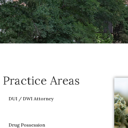
Practice Areas
DUI / DWI Attorney
Marijuana Defense
Drug Possession