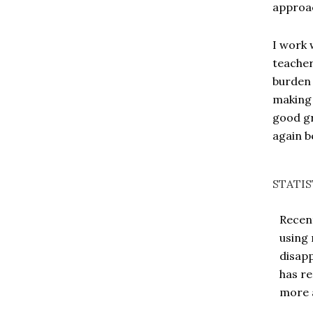
approa
I work 
teacher
burden 
making 
good gr
again b
STATIS
Recent
using 
disapp
has re
more a