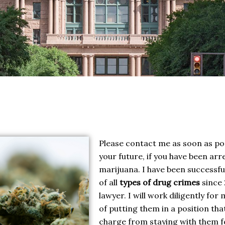
Please contact me as soon as pos
your future, if you have been arr
marijuana. I have been successf
of all
types of drug crimes
since 
lawyer. I will work diligently for
of putting them in a position tha
charge from staying with them for