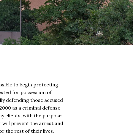
sible to begin protecting
ested for possession of
ully defending those accused
2000 as a criminal defense
 my clients, with the purpose
t will prevent the arrest and
 the rest of their lives.