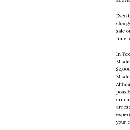
Even i
charge
sale o
time a
In Tex
Misdem
$2,000
Misdem
Althou
possib
crimin
arrest
experi
your c