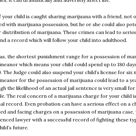
f your child is caught sharing marijuana with a friend, not 
d with marijuana possession, but he or she could also pote
r distribution of marijuana. These crimes can lead to serio
nd a record which will follow your child into adulthood.
as, the shortest punishment range for a possession of mari
eanor which means your child could spend up to 180 days in
. The Judge could also suspend your child’s license for six
eanor for the possession of marijuana could lead to a year 
gh the likelihood of an actual jail sentence is very small for 
le. The real concern of a marijuana charge for your child is
al record. Even probation can have a serious effect on a chil
ed and facing charges on a possession of marijuana case,
enced lawyer with a successful record of fighting these ty
hild’s future.