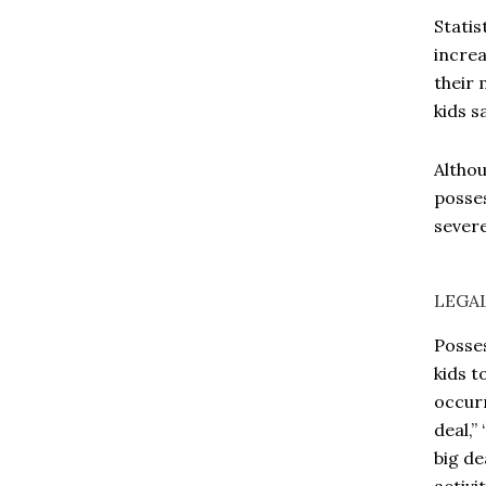
Statis
increa
their 
kids s
Althou
posses
severe
LEGA
Posses
kids t
occurr
deal,”
big de
activi