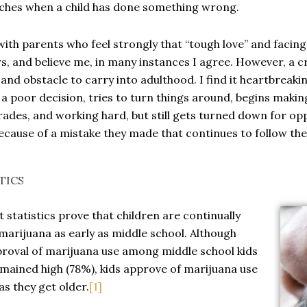
ches when a child has done something wrong.
with parents who feel strongly that “tough love” and facin
s, and believe me, in many instances I agree. However, a c
and obstacle to carry into adulthood. I find it heartbreaki
a poor decision, tries to turn things around, begins makin
ades, and working hard, but still gets turned down for op
ecause of a mistake they made that continues to follow th
TICS
 statistics prove that children are continually
marijuana as early as middle school. Although
roval of marijuana use among middle school kids
mained high (78%), kids approve of marijuana use
s they get older.
[1]