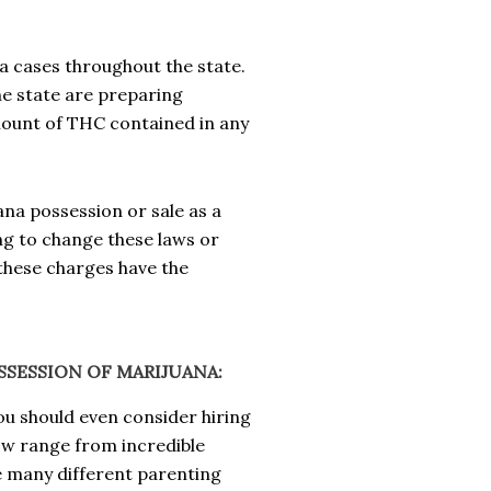
na cases throughout the state.
he state are preparing
ount of THC contained in any
ana possession or sale as a
g to change these laws or
these charges have the
SESSION OF MARIJUANA:
ou should even consider hiring
now range from incredible
e many different parenting