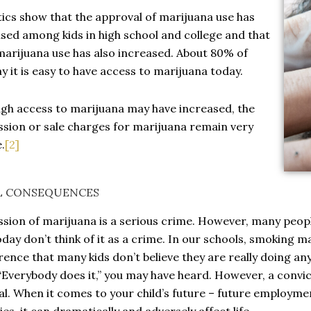
tics show that the approval of marijuana use has
sed among kids in high school and college and that
marijuana use has also increased. About 80% of
ay it is easy to have access to marijuana today.
gh access to marijuana may have increased, the
sion or sale charges for marijuana remain very
.
[2]
L CONSEQUENCES
sion of marijuana is a serious crime. However, many peopl
oday don’t think of it as a crime. In our schools, smoking
ence that many kids don’t believe they are really doing any
 “Everybody does it,” you may have heard. However, a convic
al. When it comes to your child’s future – future employmen
ties, it can dramatically and adversely affect life.