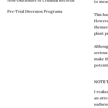
Non-Disclosure of Criminal Records
to meas
Pre-Trial Diversion Programs
This ha
However
themsel
plant 
Althoug
serious
make th
potenti
NOTE 
I reali
an atto
sadness