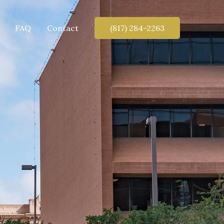
FAQ
Contact
(817) 284-2263