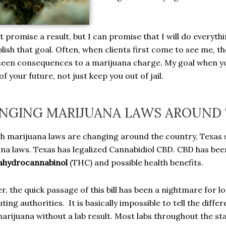
t promise a result, but I can promise that I will do everyt
ish that goal. Often, when clients first come to see me, th
een consequences to a marijuana charge. My goal when you
f your future, not just keep you out of jail.
NGING MARIJUANA LAWS AROUND 
h marijuana laws are changing around the country, Texas st
na laws. Texas has legalized Cannabidiol CBD. CBD has been 
ahydrocannabinol
(THC) and possible health benefits.
, the quick passage of this bill has been a nightmare for 
ting authorities. It is basically impossible to tell the dif
 marijuana without a lab result. Most labs throughout the s