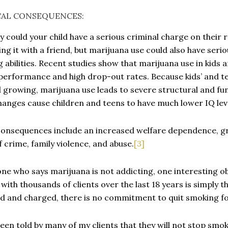
CAL CONSEQUENCES:
y could your child have a serious criminal charge on their
ing it with a friend, but marijuana use could also have serio
g abilities. Recent studies show that marijuana use in kids
performance and high drop-out rates. Because kids’ and te
d growing, marijuana use leads to severe structural and fu
hanges cause children and teens to have much lower IQ lev
onsequences include an increased welfare dependence, g
of crime, family violence, and abuse.
[3]
ne who says marijuana is not addicting, one interesting o
 with thousands of clients over the last 18 years is simply 
d and charged, there is no commitment to quit smoking f
been told by many of my clients that they will not stop smoki