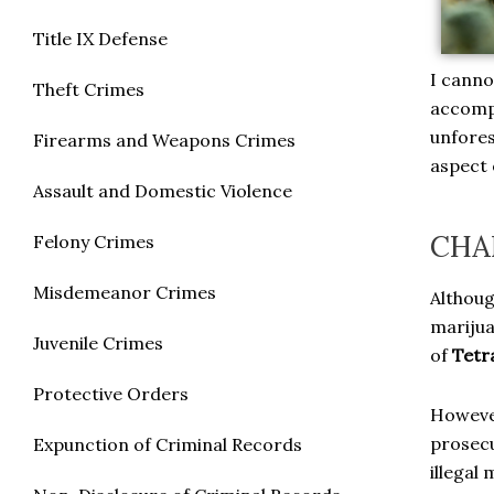
Title IX Defense
I canno
Theft Crimes
accompl
unfores
Firearms and Weapons Crimes
aspect o
Assault and Domestic Violence
CHA
Felony Crimes
Misdemeanor Crimes
Althoug
marijua
Juvenile Crimes
of
Tetr
Protective Orders
However
prosecu
Expunction of Criminal Records
illegal