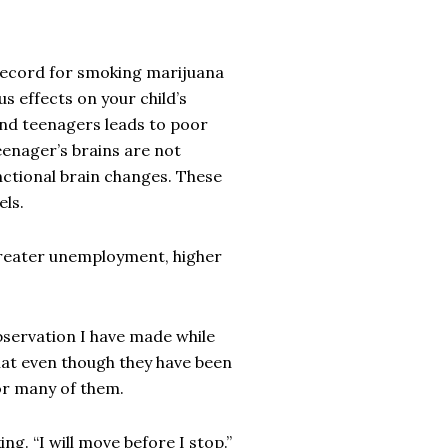
 record for smoking marijuana
us effects on your child’s
 and teenagers leads to poor
enager’s brains are not
nctional brain changes. These
els.
reater unemployment, higher
bservation I have made while
that even though they have been
or many of them.
ng. “I will move before I stop.”