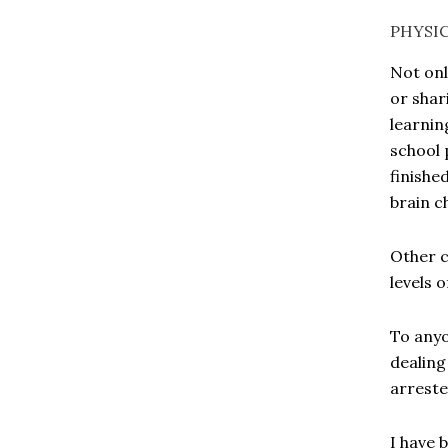
PHYSI
Not onl
or shar
learnin
school 
finishe
brain c
Other c
levels 
To anyo
dealing
arreste
I have 