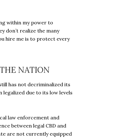
hing within my power to
ey don’t realize the many
 hire me is to protect every
THE NATION
ill has not decriminalized its
legalized due to its low levels
local law enforcement and
ference between legal CBD and
tate are not currently equipped