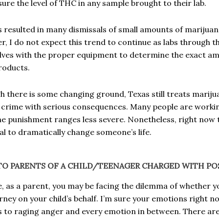
ure the level of THC in any sample brought to their lab.
s resulted in many dismissals of small amounts of marijua
, I do not expect this trend to continue as labs through t
ves with the proper equipment to determine the exact am
products.
h there is some changing ground, Texas still treats mariju
 crime with serious consequences. Many people are workin
e punishment ranges less severe. Nonetheless, right now 
al to dramatically change someone’s life.
TO PARENTS OF A CHILD/TEENAGER CHARGED WITH POS
ze, as a parent, you may be facing the dilemma of whether y
rney on your child’s behalf. I’m sure your emotions right 
 to raging anger and every emotion in between. There ar