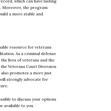
record, which can have lasting
fe. Moreover, the program
build a more stable and
uable resource for veterans
itation. As a criminal defense
 the lives of veterans and the
, the Veterans Court Diversion
t also promotes a more just
will strongly advocate for
ture.
ssible to discuss your options
 available to you.