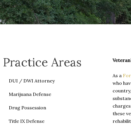
Practice Areas
Veteran
As a
For
DUI / DWI Attorney
who have
country,
Marijuana Defense
substanc
charges.
Drug Possession
these ve
Title IX Defense
rehabili