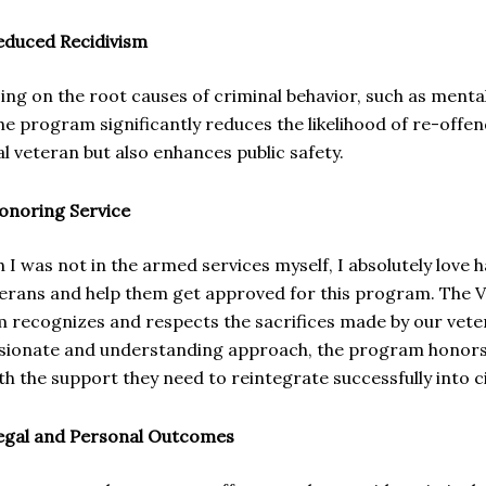
educed Recidivism
ing on the root causes of criminal behavior, such as menta
he program significantly reduces the likelihood of re-offen
al veteran but also enhances public safety.
onoring Service
 I was not in the armed services myself, I absolutely love
terans and help them get approved for this program. The 
 recognizes and respects the sacrifices made by our veter
ionate and understanding approach, the program honors t
h the support they need to reintegrate successfully into civi
egal and Personal Outcomes