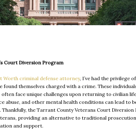
’s Court Diversion Program
t Worth criminal defense attorney
, I’ve had the privilege
 found themselves charged with a crime. These individual
 often face unique challenges upon returning to civilian lif
e abuse, and other mental health conditions can lead to be
 Thankfully, the Tarrant County Veterans Court Diversion P
terans, providing an alternative to traditional prosecutio
tation and support.