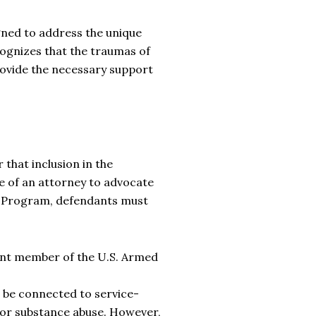
gned to address the unique
cognizes that the traumas of
provide the necessary support
 that inclusion in the
e of an attorney to advocate
on Program, defendants must
ent member of the U.S. Armed
 be connected to service-
, or substance abuse. However,