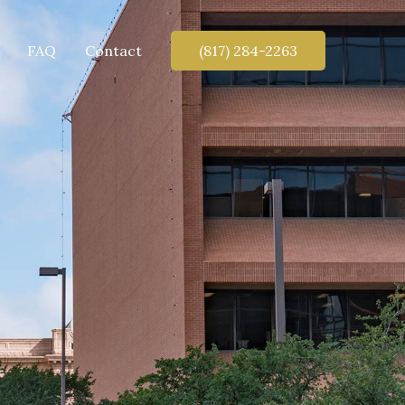
FAQ
Contact
(817) 284-2263