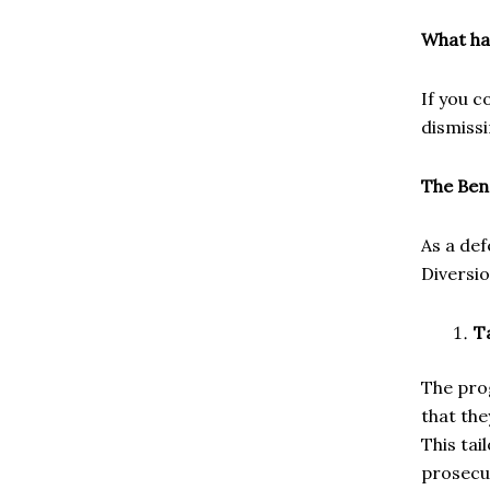
What ha
If you c
dismissi
The Ben
As a def
Diversi
T
The pro
that the
This tai
prosecu