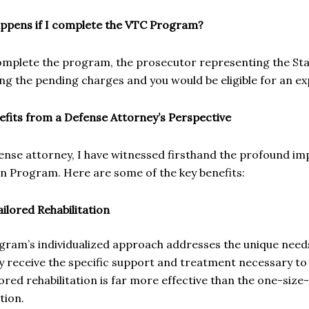
ppens if I complete the VTC Program?
omplete the program, the prosecutor representing the Stat
ng the pending charges and you would be eligible for an e
efits from a Defense Attorney’s Perspective
ense attorney, I have witnessed firsthand the profound im
on Program. Here are some of the key benefits:
ailored Rehabilitation
gram’s individualized approach addresses the unique needs
y receive the specific support and treatment necessary to
lored rehabilitation is far more effective than the one-size-
tion.