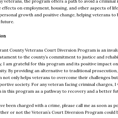
 veterans, the program offers a path to avoid a criminal 
e effects on employment, housing, and other aspects of li
personal growth and positive change, helping veterans to 
g future.
ion
rant County Veterans Court Diversion Program is an inval
stament to the county’s commitment to justice and rehabil
, I am grateful for this program and its positive impact on
y. By providing an alternative to traditional prosecution
 not only helps veterans to overcome their challenges bu
ortive society. For any veteran facing criminal charges, I 
n in this program as a pathway to recovery and a better fu
ave been charged with a crime, please call me as soon as po
her or not the Veteran’s Court Diversion Program could be