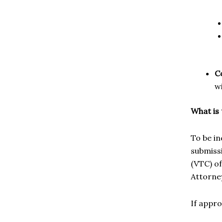
C
w
What is
To be in
submissi
(VTC) of
Attorney
If appr