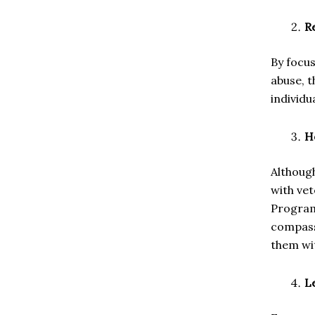
R
By focus
abuse, t
individu
H
Although
with ve
Program
compass
them wit
L