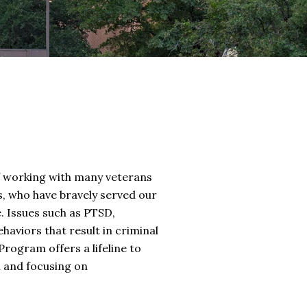
 of working with many veterans
s, who have bravely served our
e. Issues such as PTSD,
haviors that result in criminal
rogram offers a lifeline to
n and focusing on