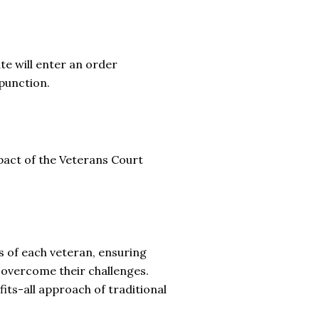
e will enter an order
xpunction.
pact of the Veterans Court
 of each veteran, ensuring
 overcome their challenges.
fits-all approach of traditional