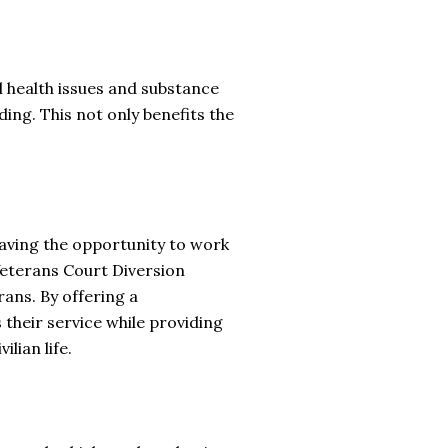
l health issues and substance
ding. This not only benefits the
 having the opportunity to work
Veterans Court Diversion
ans. By offering a
heir service while providing
lian life.