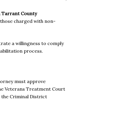
n Tarrant County
 those charged with non-
ate a willingness to comply
abilitation process.
ttorney must approve
 the Veterans Treatment Court
o the Criminal District