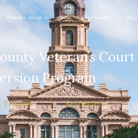
Practice Areas
About
Case Results
Blog
ounty Veteran’s Court
ersion Program
Trusted
Respected