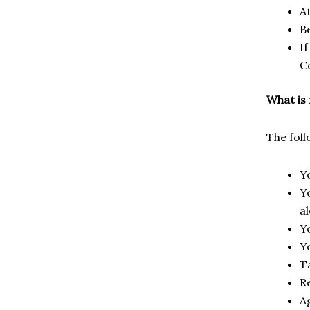
A
B
I
C
What is
The fol
Y
Y
a
Y
Y
T
R
Ag