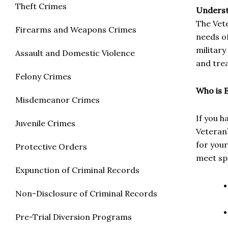
Theft Crimes
Underst
The Vet
Firearms and Weapons Crimes
needs of
military
Assault and Domestic Violence
and trea
Felony Crimes
Who is E
Misdemeanor Crimes
If you 
Juvenile Crimes
Veteran
for your
Protective Orders
meet spe
Expunction of Criminal Records
Non-Disclosure of Criminal Records
Pre-Trial Diversion Programs