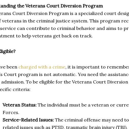
anding the Veterans Court Diversion Program
erans Court Diversion Program is a specialized court desi
 veterans in the criminal justice system. This program re
 service can contribute to criminal behavior and aims to 
tment to help veterans get back on track.
ligible?
have been
charged with a crime
, it is important to remember
’s Court program is not automatic. You need the assistanc
 admission. To be eligible for the Veterans Court Diversi
cific criteria:
Veteran Status:
The individual must be a veteran or curr
Forces.
Service-Related Issues:
The criminal offense may need to
related issues such as PTSD, traumatic brain injury (TBI)