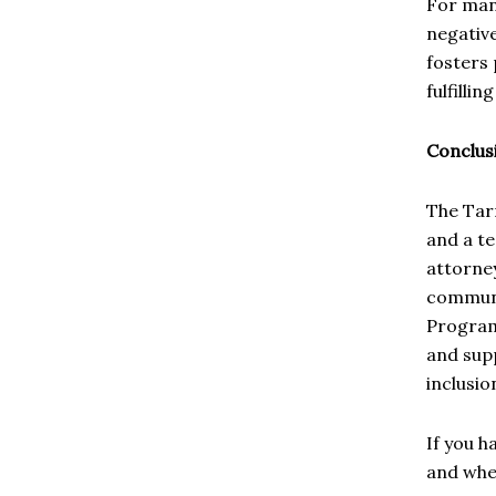
For many
negativ
fosters 
fulfillin
Conclus
The Tar
and a te
attorney
communit
Program
and supp
inclusio
If you h
and whet