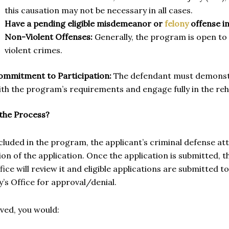
this causation may not be necessary in all cases.
Have a pending eligible misdemeanor or
felony
offense i
Non-Violent Offenses:
Generally, the program is open to
violent crimes.
ommitment to Participation:
The defendant must demonstr
ith the program’s requirements and engage fully in the reh
 the Process?
cluded in the program, the applicant’s criminal defense a
on of the application. Once the application is submitted,
fice will review it and eligible applications are submitted t
’s Office for approval/denial.
oved, you would: