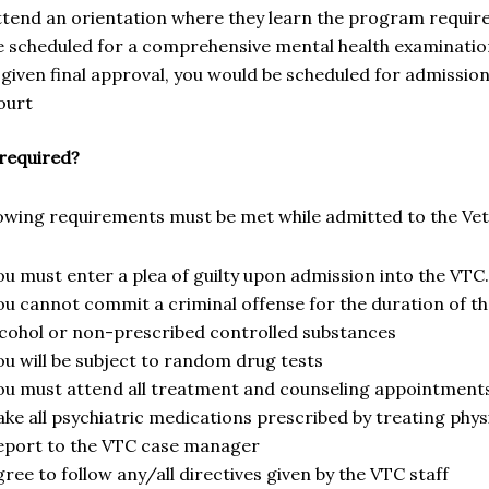
ttend an orientation where they learn the program requi
e scheduled for a comprehensive mental health examinati
f given final approval, you would be scheduled for admissi
ourt
 required?
lowing requirements must be met while admitted to the Ve
ou must enter a plea of guilty upon admission into the VTC.
ou cannot commit a criminal offense for the duration of 
lcohol or non-prescribed controlled substances
ou will be subject to random drug tests
ou must attend all treatment and counseling appointment
ake all psychiatric medications prescribed by treating phys
eport to the VTC case manager
ree to follow any/all directives given by the VTC staff