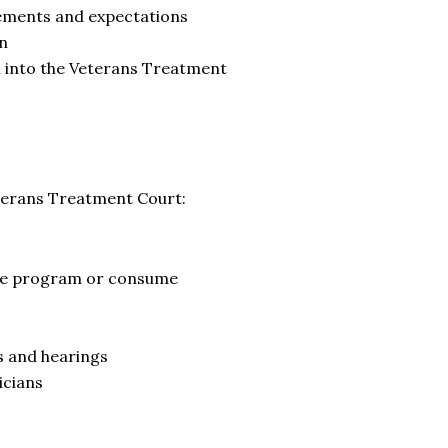
rements and expectations
on
on into the Veterans Treatment
terans Treatment Court:
the program or consume
s and hearings
icians