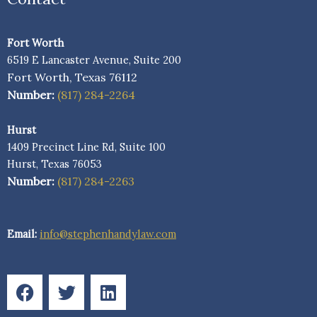
Fort Worth
6519 E Lancaster Avenue, Suite 200
Fort Worth, Texas 76112
Number:
(817) 284-2264
Hurst
1409 Precinct Line Rd, Suite 100
Hurst, Texas 76053
Number:
(817) 284-2263
Email:
info@stephenhandylaw.com
F
T
L
a
w
i