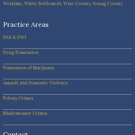
Westlake
,
White Settlement
,
Wise County
,
Young County
Practice Areas
DUI & DWI
Drug Possession
Possession of Marijuana
Assault and Domestic Violence
Felony Crimes
Misdemeanor Crimes
Contact