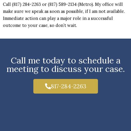
Call (817) 284-2263 or (817) 589-2134 (Metro). My office will
make sure we speak as soon as possible, if I am not available.
Immediate action can play a major role in a successful
outcome to your case, so don’t wait.
Call me today to schedule a
meeting to discuss your case.
817-284-2263