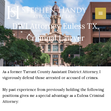
Skip
Main
to
content
Men
DWI Attorney Euless TX,
Criminal Lawyer
As a former Tarrant County Assistant District Attorney, I
vigorously defend those arrested or accused of crimes.
My past experience from previously holding the following
positions gives me a special advantage as a Euless Criminal
Attorney: