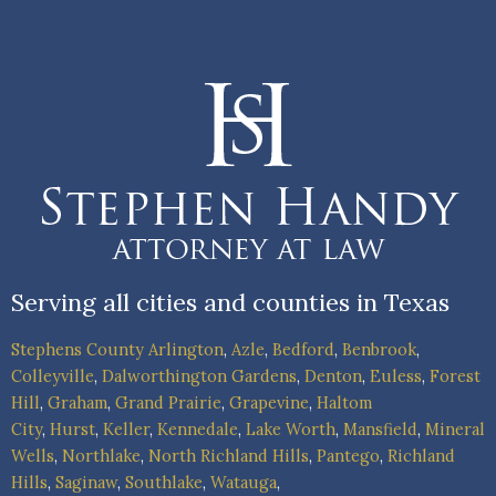
Serving all cities and counties in Texas
Stephens County
Arlington
,
Azle
,
Bedford
,
Benbrook
,
Colleyville
,
Dalworthington Gardens
,
Denton
,
Euless
,
Forest
Hill
,
Graham
,
Grand Prairie
,
Grapevine
,
Haltom
City
,
Hurst
,
Keller
,
Kennedale
,
Lake Worth
,
Mansfield
,
Mineral
Wells
,
Northlake
,
North Richland Hills
,
Pantego
,
Richland
Hills
,
Saginaw
,
Southlake
,
Watauga
,