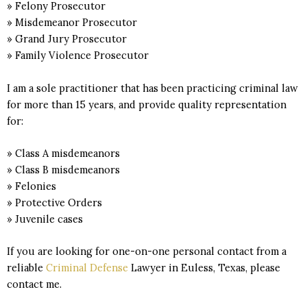
» Felony Prosecutor
» Misdemeanor Prosecutor
» Grand Jury Prosecutor
» Family Violence Prosecutor
I am a sole practitioner that has been practicing criminal law
for more than 15 years, and provide quality representation
for:
» Class A misdemeanors
» Class B misdemeanors
» Felonies
» Protective Orders
» Juvenile cases
If you are looking for one-on-one personal contact from a
reliable
Criminal Defense
Lawyer in Euless, Texas, please
contact me.