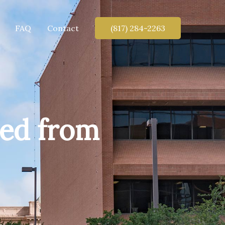
FAQ
Contact
(817) 284-2263
ved from