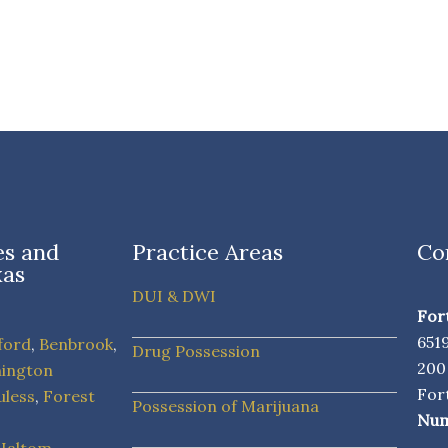
ies and
Practice Areas
Co
xas
DUI & DWI
For
651
ford
,
Benbrook
,
Drug Possession
20
hington
For
uless
,
Forest
Possession of Marijuana
Num