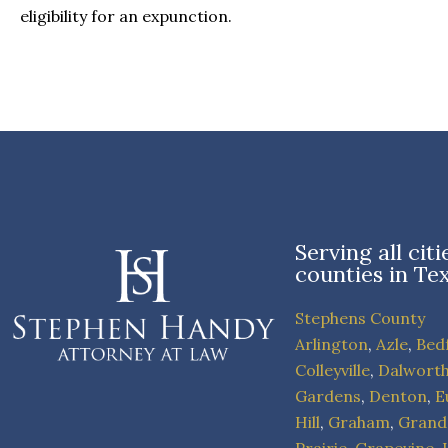
eligibility for an expunction.
Serving all cit
counties in Te
Stephens County
Arlington
,
Azle
,
Bed
Colleyville
,
Dalwort
Gardens
,
Denton
,
E
Hill
,
Graham
,
Grand