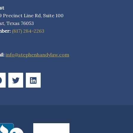
st
 Precinct Line Rd, Suite 100
st, Texas 76053
ber:
(817) 284-2263
l:
info@stephenhandylaw.com
F
T
L
a
w
i
c
i
n
e
t
k
b
t
e
o
e
d
o
r
i
k
n