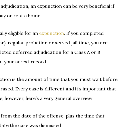
djudication, an expunction can be very beneficial if
buy or rent a home.
lly eligible for an
expunction
. If you completed
), regular probation or served jail time, you are
leted deferred adjudication for a Class A or B
of your arrest record.
ction is the amount of time that you must wait before
rased. Every case is different and it’s important that
; however, here’s a very general overview:
rom the date of the offense, plus the time that
 date the case was dismissed