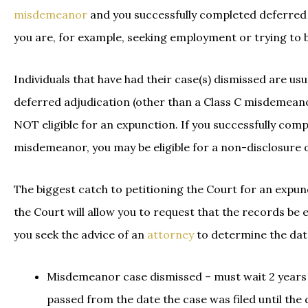
misdemeanor
and you successfully completed deferred a
you are, for example, seeking employment or trying to 
Individuals that have had their case(s) dismissed are usua
deferred adjudication (other than a Class C misdemeanor
NOT eligible for an expunction. If you successfully comp
misdemeanor, you may be eligible for a non-disclosure 
The biggest catch to petitioning the Court for an expun
the Court will allow you to request that the records be e
you seek the advice of an
attorney
to determine the date
Misdemeanor case dismissed – must wait 2 years f
passed from the date the case was filed until the