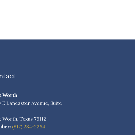
ntact
t Worth
9 E Lancaster Avenue, Suite
0
t Worth, Texas 76112
ber:
(817) 284-2264