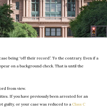
se being “off their record”. To the contrary. Even if a
appear on a background check. That is until the
ord from view.
ties. If you have previously been arrested for an
t guilty, or your case was reduced to a
Class C