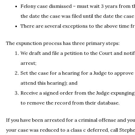
Felony case dismissed – must wait 3 years from th
the date the case was filed until the date the cas
There are several exceptions to the above time fr
The expunction process has three primary steps:
We draft and file a petition to the Court and noti
arrest;
Set the case for a hearing for a Judge to approve
attend this hearing); and
Receive a signed order from the Judge expunging t
to remove the record from their database.
If you have been arrested for a criminal offense and yo
your case was reduced to a class c deferred, call Steph