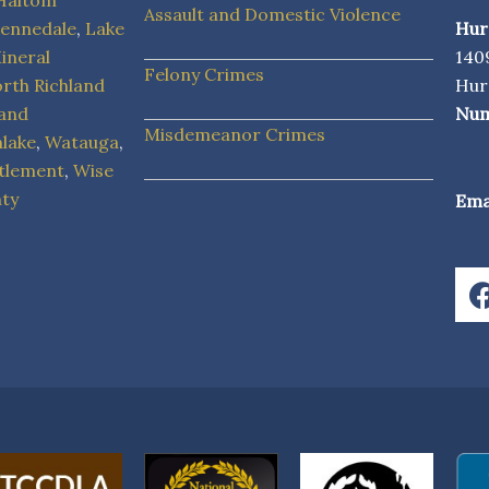
Haltom
Assault and Domestic Violence
ennedale
,
Lake
Hur
ineral
1409
Felony Crimes
rth Richland
Hur
land
Num
Misdemeanor Crimes
hlake
,
Watauga
,
tlement
,
Wise
ty
Emai