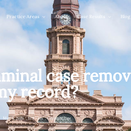
Practice Areas
About
Case Results
Blog
riminal case remo
my record?
May 6, 2016
,
12:57 am
,
Criminal Law