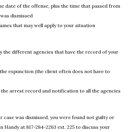
e date of the offense, plus the time that passed from
e was dismissed
ames that may well apply to your situation
fy the different agencies that have the record of your
 the expunction (the client often does not have to
he arrest record and notification to all the agencies
ur case was dismissed, you were found not guilty or
en Handy at 817-284-2263 ext. 225 to discuss your