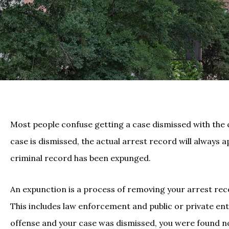
Most people confuse getting a case dismissed with the ca
case is dismissed, the actual arrest record will always 
criminal record has been expunged.
An expunction is a process of removing your arrest rec
This includes law enforcement and public or private enti
offense and your case was dismissed, you were found no