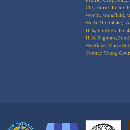
Prairie
,
Grapevine
,
City
,
Hurst
,
Keller
,
K
Worth
,
Mansfield
,
M
Wells
,
Northlake
,
No
Hills
,
Pantego
,
Rich
Hills
,
Saginaw
,
Sout
Westlake
,
White Set
County
,
Young Coun