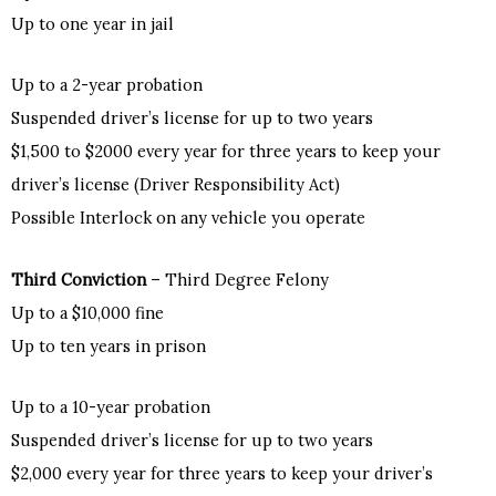
Up to one year in jail
Up to a 2-year probation
Suspended driver’s license for up to two years
$1,500 to $2000 every year for three years to keep your
driver’s license (Driver Responsibility Act)
Possible Interlock on any vehicle you operate
Third Conviction
– Third Degree Felony
Up to a $10,000 fine
Up to ten years in prison
Up to a 10-year probation
Suspended driver’s license for up to two years
$2,000 every year for three years to keep your driver’s