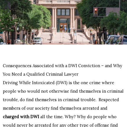
Consequences Associated with a DWI Conviction – and Why
You Need a Qualified Criminal Lawyer
Driving While Intoxicated (DWI) is the one crime where
people who would not otherwise find themselves in criminal
trouble, do find themselves in criminal trouble. Respected
members of our society find themselves arrested and
charged with DWI
all the time. Why? Why do people who
would never be arrested for any other type of offense find