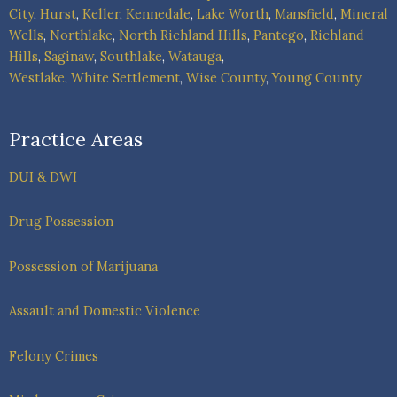
City
,
Hurst
,
Keller
,
Kennedale
,
Lake Worth
,
Mansfield
,
Mineral
Wells
,
Northlake
,
North Richland Hills
,
Pantego
,
Richland
Hills
,
Saginaw
,
Southlake
,
Watauga
,
Westlake
,
White Settlement
,
Wise County
,
Young County
Practice Areas
DUI & DWI
Drug Possession
Possession of Marijuana
Assault and Domestic Violence
Felony Crimes