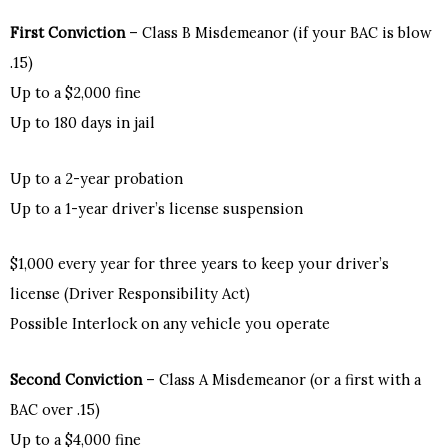
First Conviction
– Class B Misdemeanor (if your BAC is blow
.15)
Up to a $2,000 fine
Up to 180 days in jail
Up to a 2-year probation
Up to a 1-year driver’s license suspension
$1,000 every year for three years to keep your driver’s
license (Driver Responsibility Act)
Possible Interlock on any vehicle you operate
Second Conviction
– Class A Misdemeanor (or a first with a
BAC over .15)
Up to a $4,000 fine