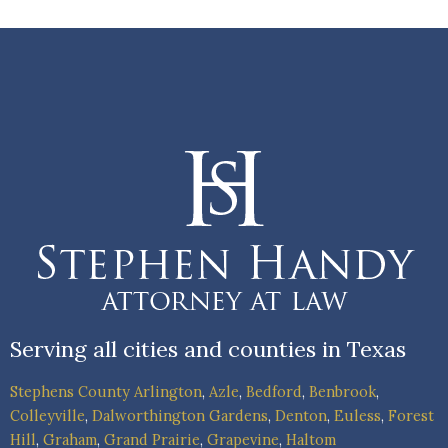
Serving all cities and counties in Texas
Stephens County
Arlington
,
Azle
,
Bedford
,
Benbrook
,
Colleyville
,
Dalworthington Gardens
,
Denton
,
Euless
,
Forest
Hill
,
Graham
,
Grand Prairie
,
Grapevine
,
Haltom