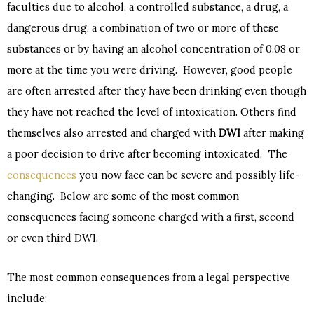
faculties due to alcohol, a controlled substance, a drug, a
dangerous drug, a combination of two or more of these
substances or by having an alcohol concentration of 0.08 or
more at the time you were driving. However, good people
are often arrested after they have been drinking even though
they have not reached the level of intoxication. Others find
themselves also arrested and charged with
DWI
after making
a poor decision to drive after becoming intoxicated. The
consequences
you now face can be severe and possibly life-
changing. Below are some of the most common
consequences facing someone charged with a first, second
or even third DWI.
The most common consequences from a legal perspective
include: