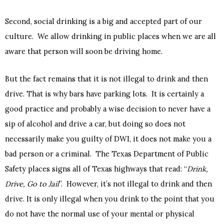
Second, social drinking is a big and accepted part of our
culture. We allow drinking in public places when we are all
aware that person will soon be driving home.
But the fact remains that it is not illegal to drink and then
drive. That is why bars have parking lots. It is certainly a
good practice and probably a wise decision to never have a
sip of alcohol and drive a car, but doing so does not
necessarily make you guilty of DWI, it does not make you a
bad person or a criminal. The Texas Department of Public
Safety places signs all of Texas highways that read: “
Drink,
Drive, Go to Jail
”. However, it’s not illegal to drink and then
drive. It is only illegal when you drink to the point that you
do not have the normal use of your mental or physical