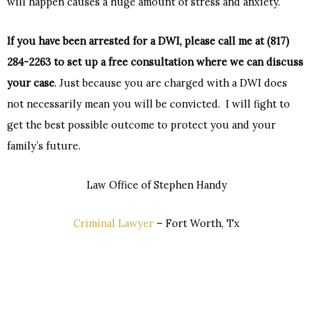
will happen causes a huge amount of stress and anxiety.
If you have been arrested for a DWI, please call me at (817)
284-2263 to set up a free consultation where we can discuss
your case
. Just because you are charged with a DWI does
not necessarily mean you will be convicted. I will fight to
get the best possible outcome to protect you and your
family’s future.
Law Office of Stephen Handy
Criminal Lawyer
– Fort Worth, Tx