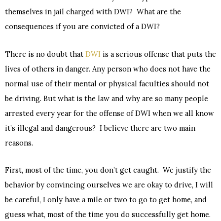
themselves in jail charged with DWI? What are the
consequences if you are convicted of a DWI?
There is no doubt that
DWI
is a serious offense that puts the
lives of others in danger. Any person who does not have the
normal use of their mental or physical faculties should not
be driving. But what is the law and why are so many people
arrested every year for the offense of DWI when we all know
it’s illegal and dangerous? I believe there are two main
reasons.
First, most of the time, you don’t get caught. We justify the
behavior by convincing ourselves we are okay to drive, I will
be careful, I only have a mile or two to go to get home, and
guess what, most of the time you do successfully get home.