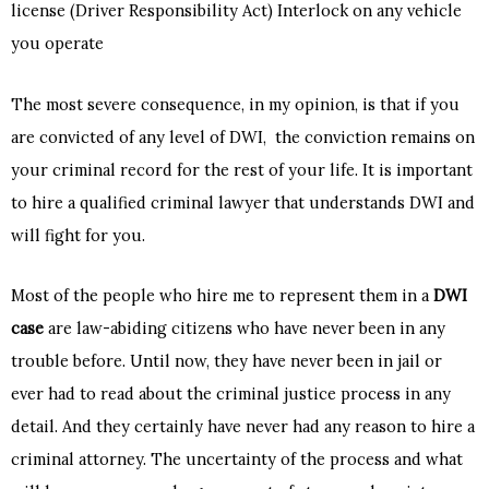
license (Driver Responsibility Act) Interlock on any vehicle
you operate
The most severe consequence, in my opinion, is that if you
are convicted of any level of DWI, the conviction remains on
your criminal record for the rest of your life. It is important
to hire a qualified criminal lawyer that understands DWI and
will fight for you.
Most of the people who hire me to represent them in a
DWI
case
are law-abiding citizens who have never been in any
trouble before. Until now, they have never been in jail or
ever had to read about the criminal justice process in any
detail. And they certainly have never had any reason to hire a
criminal attorney. The uncertainty of the process and what