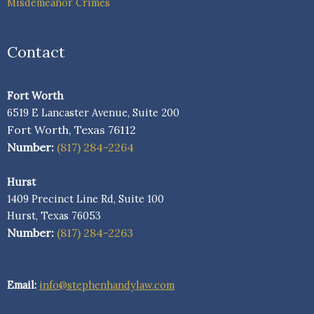
Misdemeanor Crimes
Contact
Fort Worth
6519 E Lancaster Avenue, Suite 200
Fort Worth, Texas 76112
Number:
(817) 284-2264
Hurst
1409 Precinct Line Rd, Suite 100
Hurst, Texas 76053
Number:
(817) 284-2263
Email:
info@stephenhandylaw.com