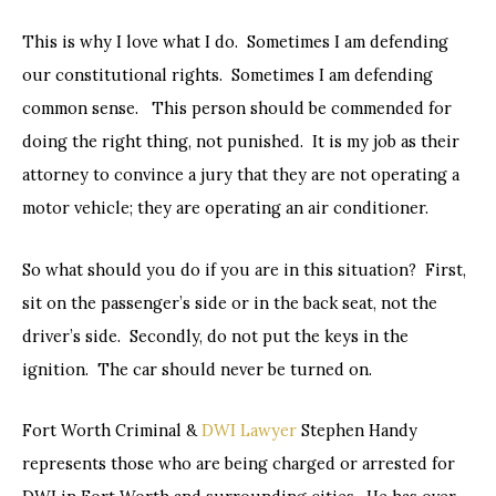
This is why I love what I do. Sometimes I am defending
our constitutional rights. Sometimes I am defending
common sense. This person should be commended for
doing the right thing, not punished. It is my job as their
attorney to convince a jury that they are not operating a
motor vehicle; they are operating an air conditioner.
So what should you do if you are in this situation? First,
sit on the passenger’s side or in the back seat, not the
driver’s side. Secondly, do not put the keys in the
ignition. The car should never be turned on.
Fort Worth Criminal &
DWI Lawyer
Stephen Handy
represents those who are being charged or arrested for