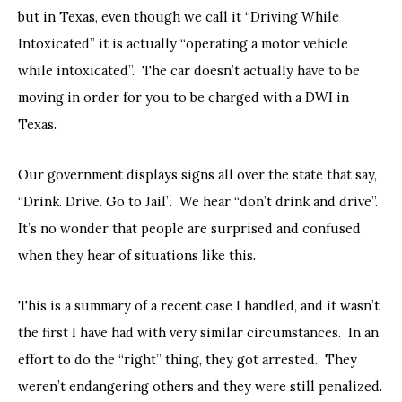
but in Texas, even though we call it “Driving While
Intoxicated” it is actually “operating a motor vehicle
while intoxicated”. The car doesn’t actually have to be
moving in order for you to be charged with a DWI in
Texas.
Our government displays signs all over the state that say,
“Drink. Drive. Go to Jail”. We hear “don’t drink and drive”.
It’s no wonder that people are surprised and confused
when they hear of situations like this.
This is a summary of a recent case I handled, and it wasn’t
the first I have had with very similar circumstances. In an
effort to do the “right” thing, they got arrested. They
weren’t endangering others and they were still penalized.