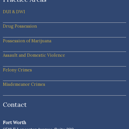
DUI & DWI
Drug Possession
Possession of Marijuana
Assault and Domestic Violence
Felony Crimes
Misdemeanor Crimes
Contact
Fort Worth