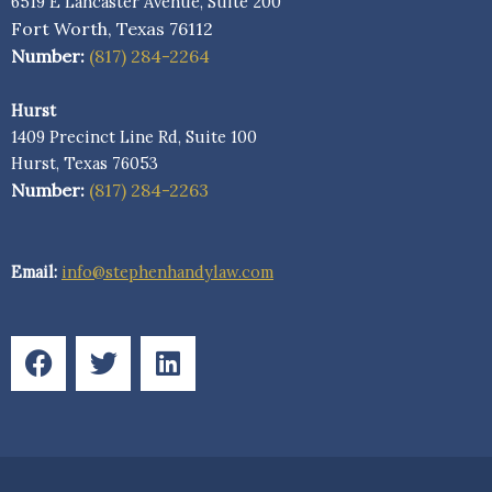
6519 E Lancaster Avenue, Suite 200
Fort Worth, Texas 76112
Number:
(817) 284-2264
Hurst
1409 Precinct Line Rd, Suite 100
Hurst, Texas 76053
Number:
(817) 284-2263
Email:
info@stephenhandylaw.com
F
T
L
a
w
i
c
i
n
e
t
k
b
t
e
o
e
d