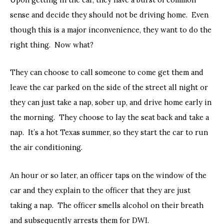
sense and decide they should not be driving home. Even
though this is a major inconvenience, they want to do the
right thing. Now what?
They can choose to call someone to come get them and
leave the car parked on the side of the street all night or
they can just take a nap, sober up, and drive home early in
the morning. They choose to lay the seat back and take a
nap. It’s a hot Texas summer, so they start the car to run
the air conditioning.
An hour or so later, an officer taps on the window of the
car and they explain to the officer that they are just
taking a nap. The officer smells alcohol on their breath
and subsequently arrests them for DWI.