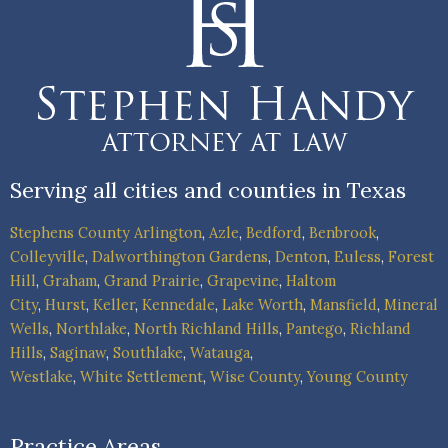
Serving all cities and counties in Texas
Stephens County
Arlington
,
Azle
,
Bedford
,
Benbrook
,
Colleyville
,
Dalworthington Gardens
,
Denton
,
Euless
,
Forest
Hill
,
Graham
,
Grand Prairie
,
Grapevine
,
Haltom
City
,
Hurst
,
Keller
,
Kennedale
,
Lake Worth
,
Mansfield
,
Mineral
Wells
,
Northlake
,
North Richland Hills
,
Pantego
,
Richland
Hills
,
Saginaw
,
Southlake
,
Watauga
,
Westlake
,
White Settlement
,
Wise County
,
Young County
Practice Areas