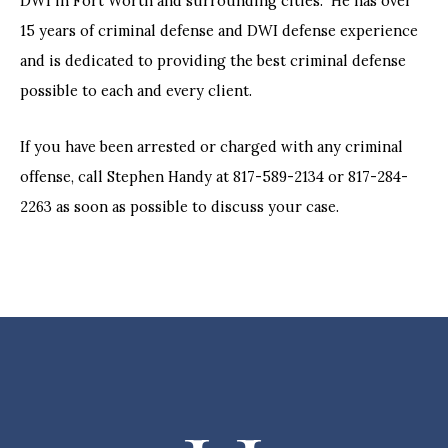
DWI in Fort Worth and surrounding cities. He has over
15 years of criminal defense and DWI defense experience
and is dedicated to providing the best criminal defense
possible to each and every client.
If you have been arrested or charged with any criminal
offense, call Stephen Handy at 817-589-2134 or 817-284-
2263 as soon as possible to discuss your case.