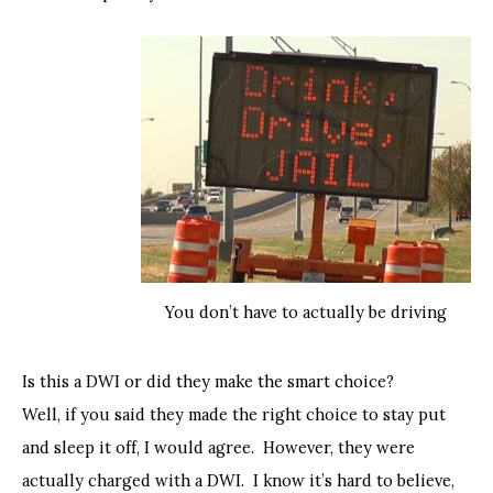
You don’t have to actually be driving
Is this a DWI or did they make the smart choice?
Well, if you said they made the right choice to stay put
and sleep it off, I would agree. However, they were
actually charged with a DWI. I know it’s hard to believe,