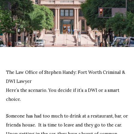
The Law Office of Stephen Handy: Fort Worth Criminal &
DWI Lawyer
Here’s the scenario. You decide if it’s a DWI or a smart
choice.
Someone has had too much to drink at a restaurant, bar, or
friends house. It is time to leave and they go to the car.
Upon getting in the car, they have a burst of common