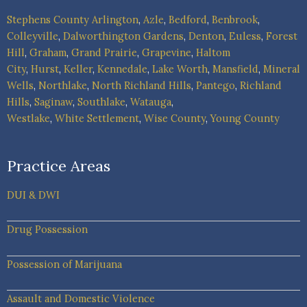
Stephens County
Arlington
,
Azle
,
Bedford
,
Benbrook
,
Colleyville
,
Dalworthington Gardens
,
Denton
,
Euless
,
Forest
Hill
,
Graham
,
Grand Prairie
,
Grapevine
,
Haltom
City
,
Hurst
,
Keller
,
Kennedale
,
Lake Worth
,
Mansfield
,
Mineral
Wells
,
Northlake
,
North Richland Hills
,
Pantego
,
Richland
Hills
,
Saginaw
,
Southlake
,
Watauga
,
Westlake
,
White Settlement
,
Wise County
,
Young County
Practice Areas
DUI & DWI
Drug Possession
Possession of Marijuana
Assault and Domestic Violence