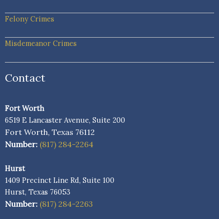
Felony Crimes
Misdemeanor Crimes
Contact
Fort Worth
6519 E Lancaster Avenue, Suite 200
Fort Worth, Texas 76112
Number:
(817) 284-2264
Hurst
1409 Precinct Line Rd, Suite 100
Hurst, Texas 76053
Number:
(817) 284-2263