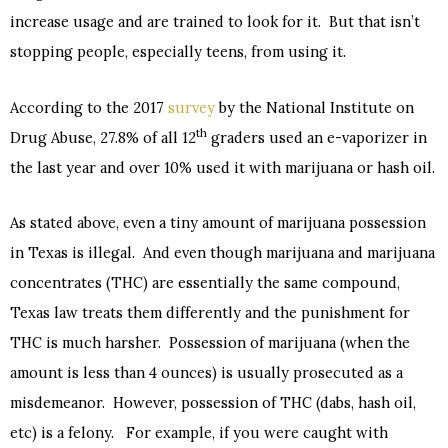
increase usage and are trained to look for it. But that isn’t
stopping people, especially teens, from using it.
According to the 2017
survey
by the National Institute on
th
Drug Abuse, 27.8% of all 12
graders used an e-vaporizer in
the last year and over 10% used it with marijuana or hash oil.
As stated above, even a tiny amount of marijuana possession
in Texas is illegal. And even though marijuana and marijuana
concentrates (THC) are essentially the same compound,
Texas law treats them differently and the punishment for
THC is much harsher. Possession of marijuana (when the
amount is less than 4 ounces) is usually prosecuted as a
misdemeanor. However, possession of THC (dabs, hash oil,
etc) is a felony. For example, if you were caught with