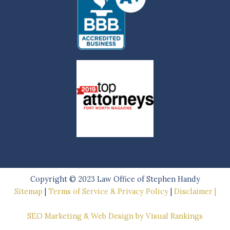
Copyright © 2023
Law Office of Stephen Handy
Sitemap
|
Terms of Service & Privacy Policy
|
Disclaimer |
SEO Marketing & Web Design by Visual Rankings