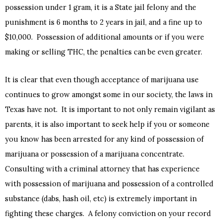
possession under 1 gram, it is a State jail felony and the
punishment is 6 months to 2 years in jail, and a fine up to
$10,000. Possession of additional amounts or if you were
making or selling THC, the penalties can be even greater.
It is clear that even though acceptance of marijuana use
continues to grow amongst some in our society, the laws in
Texas have not. It is important to not only remain vigilant as
parents, it is also important to seek help if you or someone
you know has been arrested for any kind of possession of
marijuana or possession of a marijuana concentrate.
Consulting with a criminal attorney that has experience
with possession of marijuana and possession of a controlled
substance (dabs, hash oil, etc) is extremely important in
fighting these charges. A felony conviction on your record