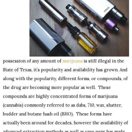
possession of any amount of
marijuana
is still illegal in the
State of Texas, it’s popularity and availability has grown. And
along with the popularity, different forms, or compounds, of
the drug are becoming more popular as well. These
compounds are highly concentrated forms of marijuana
(cannabis) commonly referred to as dabs, 710, wax, shatter,
budder and butane hash oil (BHO). These forms have
actually been around for decades, however the availability of
advanced extraction methods as well as vape pens has made