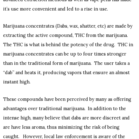
it’s use more convenient and led to a rise in use.
Marijuana concentrates (Dabs, wax, shatter, etc) are made by
extracting the active compound, THC from the marijuana.
The THC is what is behind the potency of the drug. THC in
marijuana concentrates can be up to four times stronger
than in the traditional form of marijuana. The user takes a
“dab” and heats it, producing vapors that ensure an almost
instant high.
These compounds have been perceived by many as offering
advantages over traditional marijuana. In addition to the
intense high, many believe that dabs are more discreet and
are have less aroma, thus minimizing the risk of being
caught. However, local law enforcement is aware of the