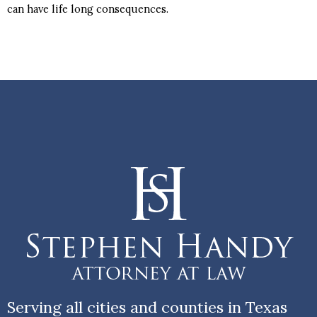
can have life long consequences.
Serving all cities and counties in Texas