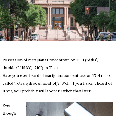
Possession of Marijuana Concentrate or TCH (“dabs”,
“budder”, “BHO”, “710”) in Texas
Have you ever heard of marijuana concentrate or TCH (also
called Tetrahydrocannabidiol)? Well, if you haven’t heard of
it yet, you probably will sooner rather than later.
Even
though